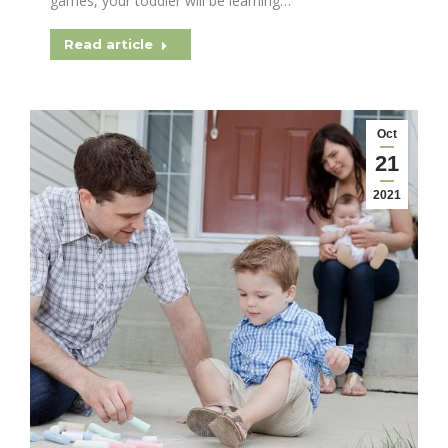
games, your toddler will be learning…
Read article
Oct
21
2021