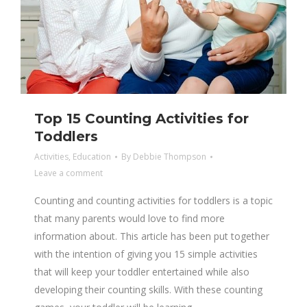
Top 15 Counting Activities for
Toddlers
Activities
,
Education
By
Debbie Thompson
Leave a comment
Counting and counting activities for toddlers is a topic
that many parents would love to find more
information about. This article has been put together
with the intention of giving you 15 simple activities
that will keep your toddler entertained while also
developing their counting skills. With these counting