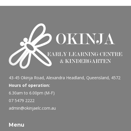
43-45 Okinja Road, Alexandra Headland, Queensland, 4572
Hours of operation:
6.30am to 6.00pm (M-F)
07 5479 2222
admin@okinjaelc.com.au
Menu