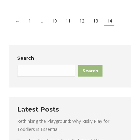
←
1
…
10
11
12
13
14
Search
Search
Latest Posts
Rethinking the Playground: Why Risky Play for
Toddlers is Essential