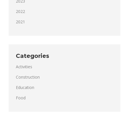
2023
2022
2021
Categories
Activities
Construction
Education
Food