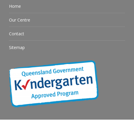
Home
Our Centre
Contact
Sitemap
© OKINJA 2026. All rights reserved. See our
Privacy Policy
| Childcare