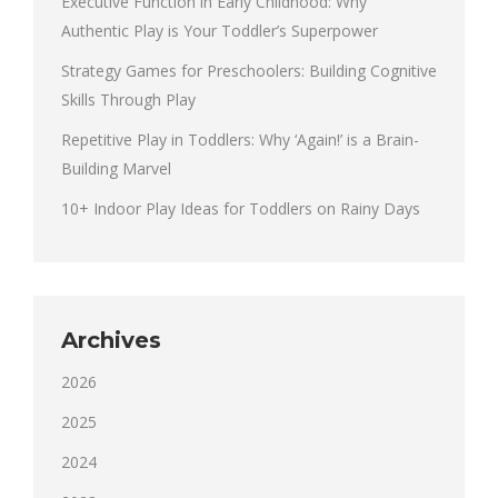
Executive Function in Early Childhood: Why
Authentic Play is Your Toddler’s Superpower
Strategy Games for Preschoolers: Building Cognitive
Skills Through Play
Repetitive Play in Toddlers: Why ‘Again!’ is a Brain-
Building Marvel
10+ Indoor Play Ideas for Toddlers on Rainy Days
Archives
2026
2025
2024