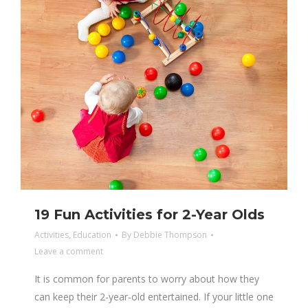
19 Fun Activities for 2-Year Olds
Activities
,
Education
By
Debbie Thompson
Leave a comment
It is common for parents to worry about how they
can keep their 2-year-old entertained. If your little one