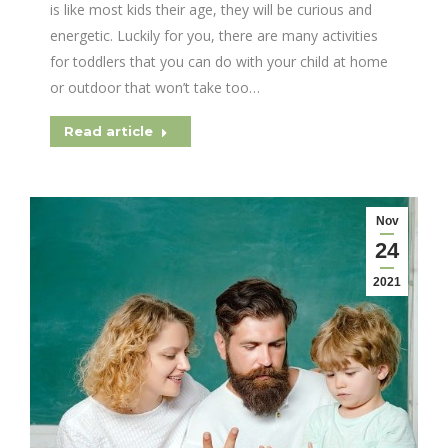
is like most kids their age, they will be curious and
energetic. Luckily for you, there are many activities
for toddlers that you can do with your child at home
or outdoor that won’t take too…
Read article
Nov
24
2021