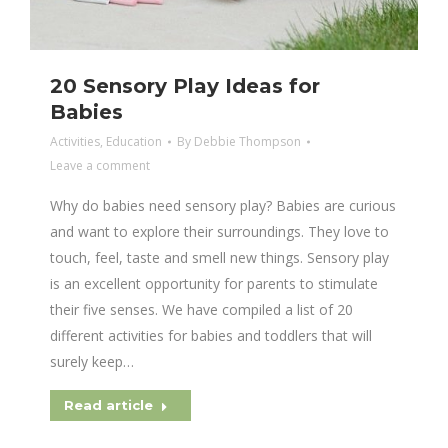
20 Sensory Play Ideas for
Babies
Activities
,
Education
By
Debbie Thompson
Leave a comment
Why do babies need sensory play? Babies are curious
and want to explore their surroundings. They love to
touch, feel, taste and smell new things. Sensory play
is an excellent opportunity for parents to stimulate
their five senses. We have compiled a list of 20
different activities for babies and toddlers that will
surely keep…
Read article