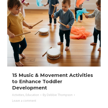
15 Music & Movement Activities
to Enhance Toddler
Development
Activities
,
Education
By
Debbie Thompson
Leave a comment