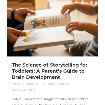
The Science of Storytelling for
Toddlers: A Parent’s Guide to
Brain Development
Activities
,
Education
By
Debbie Thompson
Leave a comment
Did you know that a staggering 90% of your child’s