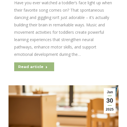
Have you ever watched a toddler’s face light up when
their favorite song comes on? That spontaneous
dancing and giggling isn’t just adorable – it’s actually
building their brain in remarkable ways. Music and
movement activities for toddlers create powerful
learning experiences that strengthen neural
pathways, enhance motor skills, and support
emotional development during the…
Read article
Jan
30
2025