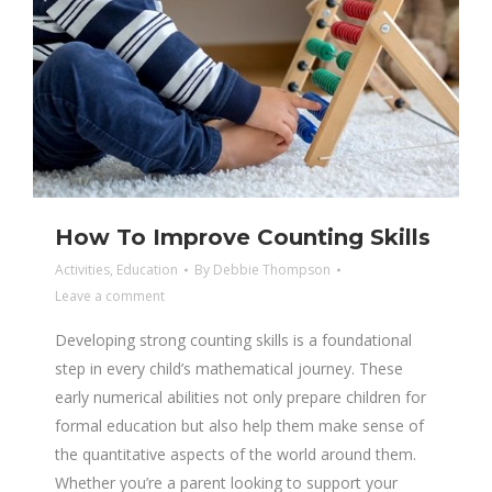
How To Improve Counting Skills
Activities
,
Education
By
Debbie Thompson
Leave a comment
Developing strong counting skills is a foundational
step in every child’s mathematical journey. These
early numerical abilities not only prepare children for
formal education but also help them make sense of
the quantitative aspects of the world around them.
Whether you’re a parent looking to support your