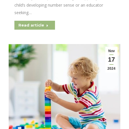
child’s developing number sense or an educator
seeking…
Read article
Nov
17
2024