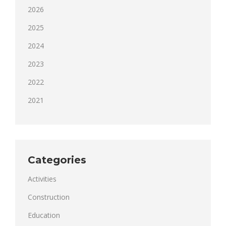
2026
2025
2024
2023
2022
2021
Categories
Activities
Construction
Education