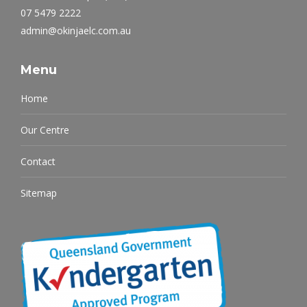
07 5479 2222
admin@okinjaelc.com.au
Menu
Home
Our Centre
Contact
Sitemap