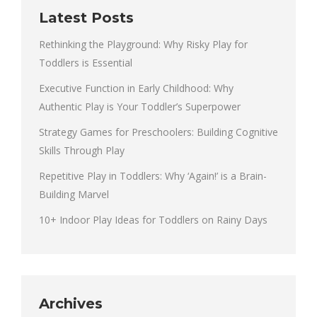
Latest Posts
Rethinking the Playground: Why Risky Play for
Toddlers is Essential
Executive Function in Early Childhood: Why
Authentic Play is Your Toddler’s Superpower
Strategy Games for Preschoolers: Building Cognitive
Skills Through Play
Repetitive Play in Toddlers: Why ‘Again!’ is a Brain-
Building Marvel
10+ Indoor Play Ideas for Toddlers on Rainy Days
Archives