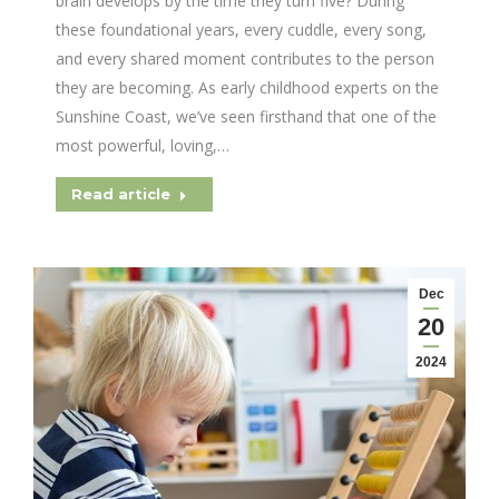
brain develops by the time they turn five? During
these foundational years, every cuddle, every song,
and every shared moment contributes to the person
they are becoming. As early childhood experts on the
Sunshine Coast, we’ve seen firsthand that one of the
most powerful, loving,…
Read article
Dec
20
2024