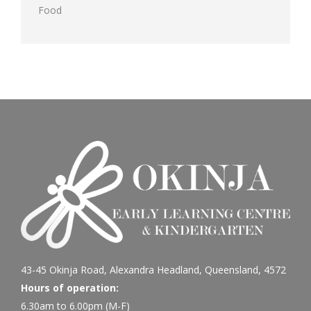
Food
43-45 Okinja Road, Alexandra Headland, Queensland, 4572
Hours of operation:
6.30am to 6.00pm (M-F)