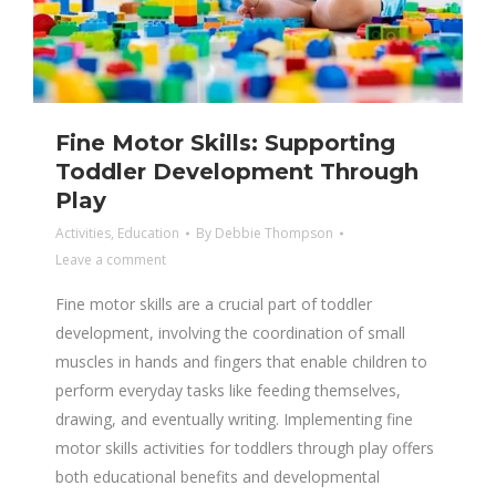
Fine Motor Skills: Supporting
Toddler Development Through
Play
Activities
,
Education
By
Debbie Thompson
Leave a comment
Fine motor skills are a crucial part of toddler
development, involving the coordination of small
muscles in hands and fingers that enable children to
perform everyday tasks like feeding themselves,
drawing, and eventually writing. Implementing fine
motor skills activities for toddlers through play offers
both educational benefits and developmental