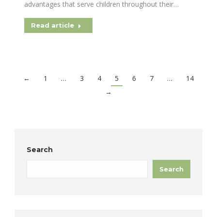
advantages that serve children throughout their…
Read article
←
1
…
3
4
5
6
7
…
14
→
Search
Search