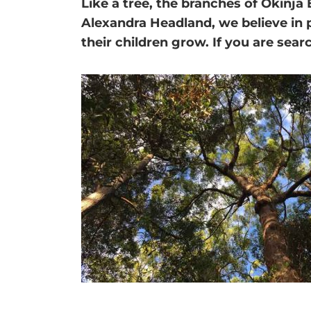
Like a tree, the branches of
Okinja 
Alexandra Headland, we believe in 
their children grow. If you are sea