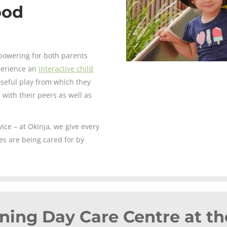
ood
powering for both parents
xperience an
interactive child
seful play from which they
 with their peers as well as
ce – at Okinja, we give every
es are being cared for by
ning Day Care Centre at th