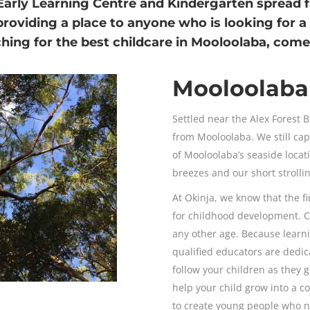
Early Learning Centre and Kindergarten
spread f
providing a place to anyone who is looking for a
rching for the best childcare in Mooloolaba, co
Mooloolaba 
Settled near the Alex Forest B
from Mooloolaba. We still ca
of Mooloolaba’s seaside loca
breezes and our short strolli
At Okinja, we know that the fir
for childhood development. 
any other age. Because learni
qualified educators are dedica
follow your children as they
help your child grow into a c
to create young people who nev