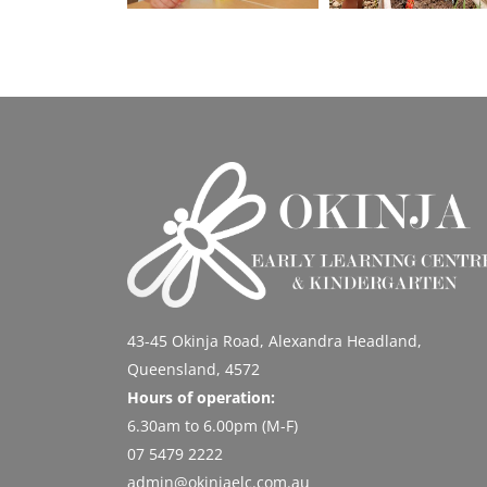
43-45 Okinja Road, Alexandra Headland,
Queensland, 4572
Hours of operation:
6.30am to 6.00pm (M-F)
07 5479 2222
admin@okinjaelc.com.au