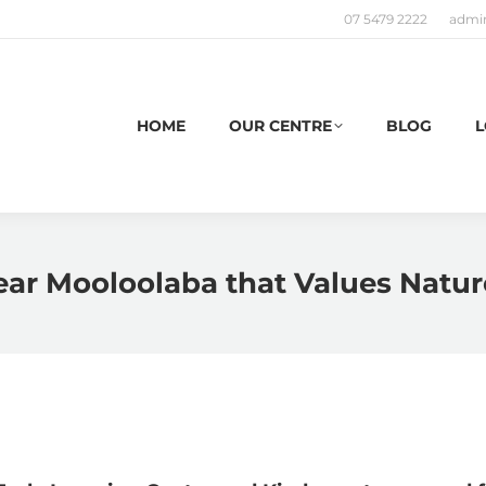
07 5479 2222
admi
HOME
OUR CENTRE
BLOG
L
ear Mooloolaba that Values Natur