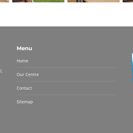
Menu
Home
Our Centre
Contact
Sitemap