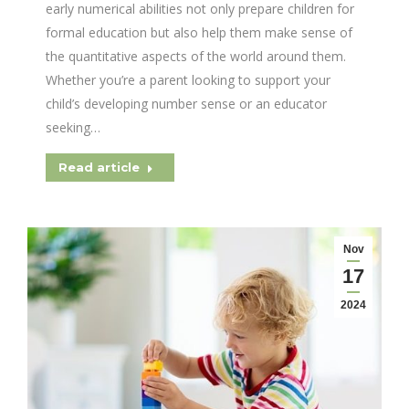
early numerical abilities not only prepare children for
formal education but also help them make sense of
the quantitative aspects of the world around them.
Whether you’re a parent looking to support your
child’s developing number sense or an educator
seeking…
Read article
Nov
17
2024