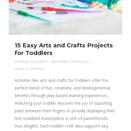
15 Easy Arts and Crafts Projects
for Toddlers
Activities
,
Education
By
Debbie Thompson
Leave a comment
Activities like arts and crafts for toddlers offer the
perfect blend of fun, creativity, and developmental
benefits through play-based learning experiences.
Watching your toddler discover the joy of squishing
paint between their fingers or proudly displaying their
first scribbled masterpiece is one of parenthood’s
true delights. Each toddler craft idea supports key