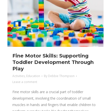
Fine Motor Skills: Supporting
Toddler Development Through
Play
Activities
,
Education
By
Debbie Thompson
Leave a comment
Fine motor skills are a crucial part of toddler
development, involving the coordination of small
muscles in hands and fingers that enable children to