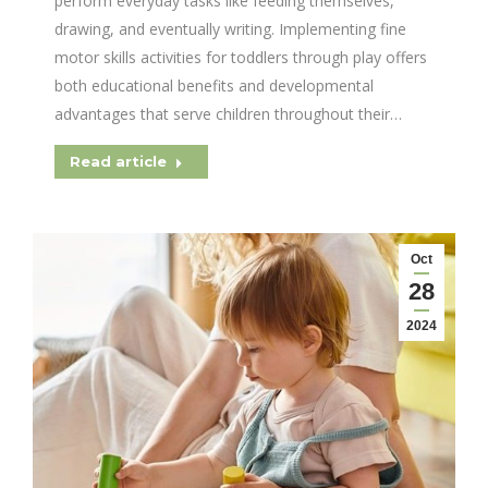
perform everyday tasks like feeding themselves,
drawing, and eventually writing. Implementing fine
motor skills activities for toddlers through play offers
both educational benefits and developmental
advantages that serve children throughout their…
Read article
Oct
28
2024