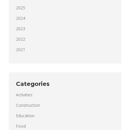
2025
2024
2023
2022
2021
Categories
Activities
Construction
Education
Food