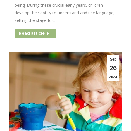
being. During these crucial early years, children
develop their ability to understand and use language,
setting the stage for…
Read article
Sep
26
2024