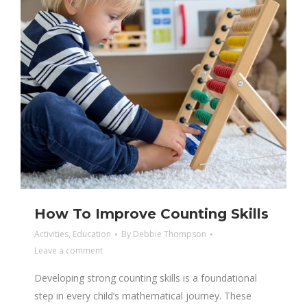
How To Improve Counting Skills
Activities
,
Education
By
Debbie Thompson
Leave a comment
Developing strong counting skills is a foundational
step in every child’s mathematical journey. These