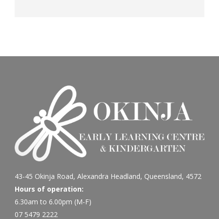
43-45 Okinja Road, Alexandra Headland, Queensland, 4572
Hours of operation:
6.30am to 6.00pm (M-F)
07 5479 2222