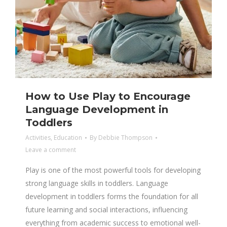
How to Use Play to Encourage
Language Development in
Toddlers
Activities
,
Education
By
Debbie Thompson
Leave a comment
Play is one of the most powerful tools for developing
strong language skills in toddlers. Language
development in toddlers forms the foundation for all
future learning and social interactions, influencing
everything from academic success to emotional well-