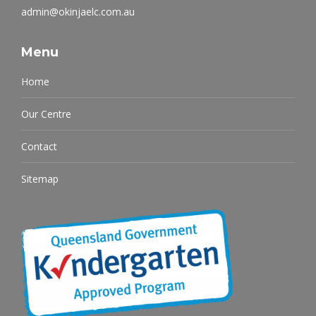
admin@okinjaelc.com.au
Menu
Home
Our Centre
Contact
Sitemap