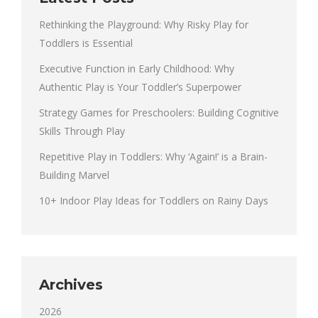
Rethinking the Playground: Why Risky Play for
Toddlers is Essential
Executive Function in Early Childhood: Why
Authentic Play is Your Toddler’s Superpower
Strategy Games for Preschoolers: Building Cognitive
Skills Through Play
Repetitive Play in Toddlers: Why ‘Again!’ is a Brain-
Building Marvel
10+ Indoor Play Ideas for Toddlers on Rainy Days
Archives
2026