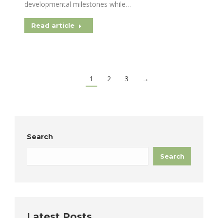
developmental milestones while…
Read article
1
2
3
→
Search
Search
Latest Posts