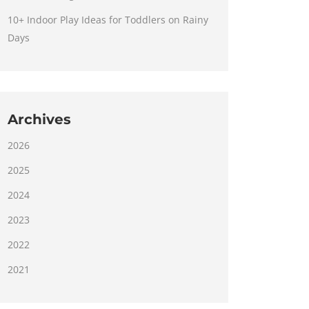
10+ Indoor Play Ideas for Toddlers on Rainy
Days
Archives
2026
2025
2024
2023
2022
2021