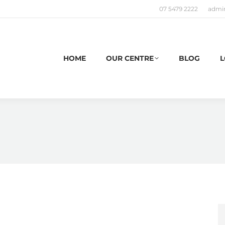
07 5479 2222
admi
HOME
OUR CENTRE
BLOG
L