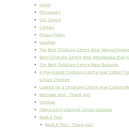
Home
Philosophy
Our Centre
Contact
Privacy Policy
Location
The Best Childcare Centre Near Maroochydor
Best Childcare Centre Near Mooloolaba that V
The Best Childcare Centre Near Buderim
A Play-based Childcare Centre near Cotton Tre
School Children
Looking for a Childcare Centre near Coolum B
Message sent - Thank you!
Sitemap
Okinja Early Learning Centre Updates
Book A Tour
Book A Tour - Thank you!