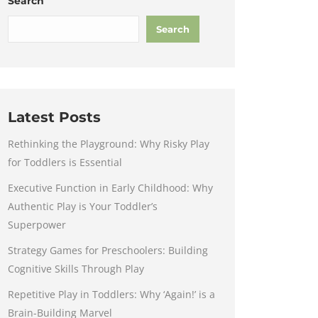
Search
Search
Latest Posts
Rethinking the Playground: Why Risky Play
for Toddlers is Essential
Executive Function in Early Childhood: Why
Authentic Play is Your Toddler’s
Superpower
Strategy Games for Preschoolers: Building
Cognitive Skills Through Play
Repetitive Play in Toddlers: Why ‘Again!’ is a
Brain-Building Marvel