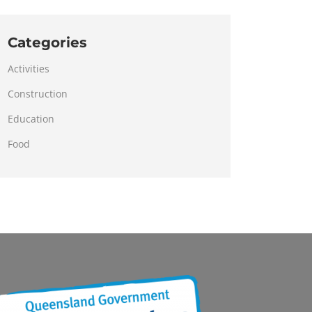
Categories
Activities
Construction
Education
Food