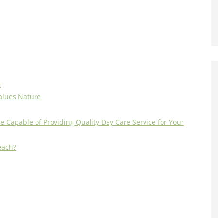
e
alues Nature
e Capable of Providing Quality Day Care Service for Your
each?