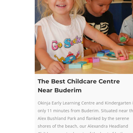
The Best Childcare Centre
Near Buderim
Okinja Early Learning Centre and Kindergarten 
only 11 minutes from Buderim. Situated near t
Alex Bushland Park and flanked by the serene
shores of the beach, our Alexandra Headland