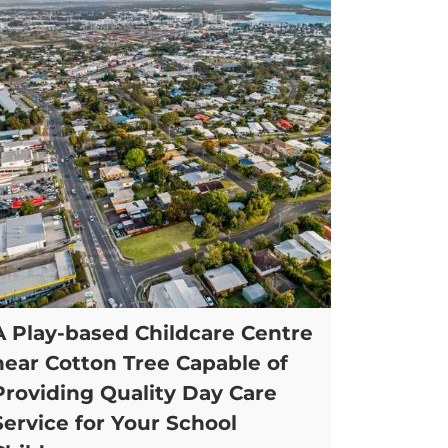
A Play-based Childcare Centre
near Cotton Tree Capable of
Providing Quality Day Care
Service for Your School