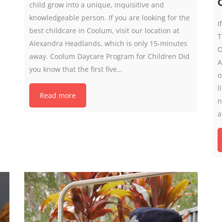
child grow into a unique, inquisitive and
knowledgeable person. If you are looking for the
I
best childcare in Coolum, visit our location at
T
Alexandra Headlands, which is only 15-minutes
O
away. Coolum Daycare Program for Children Did
A
you know that the first five…
o
l
Read more
n
a