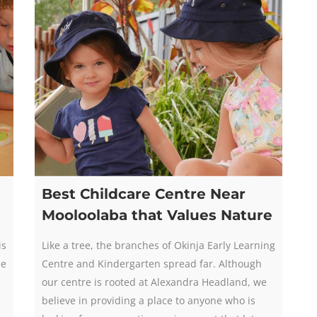
Best Childcare Centre Near
Mooloolaba that Values Nature
is
Like a tree, the branches of Okinja Early Learning
he
Centre and Kindergarten spread far. Although
our centre is rooted at Alexandra Headland, we
believe in providing a place to anyone who is