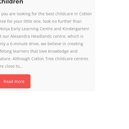
Children
f you are looking for the best childcare in Cotton
ree for your little one, look no further than
kinja Early Learning Centre and Kindergarten!
t our Alexandra Headlands centre, which is
nly a 6-minute drive, we believe in creating
ifelong learners that love knowledge and
ature. Although Cotton Tree childcare centres
re close to…
Read more