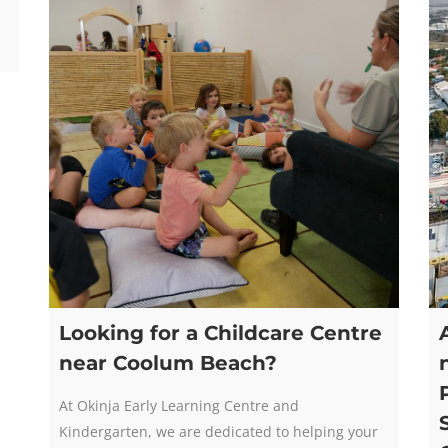
Looking for a Childcare Centre
near Coolum Beach?
At Okinja Early Learning Centre and
Kindergarten, we are dedicated to helping your