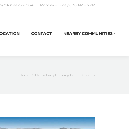
n@okinjaelc.com.au
Monday – Friday 6.30 AM – 6 PM
OCATION
CONTACT
NEARBY COMMUNITIES
You are here:
Home
Okinja Early Learning Centre Updates