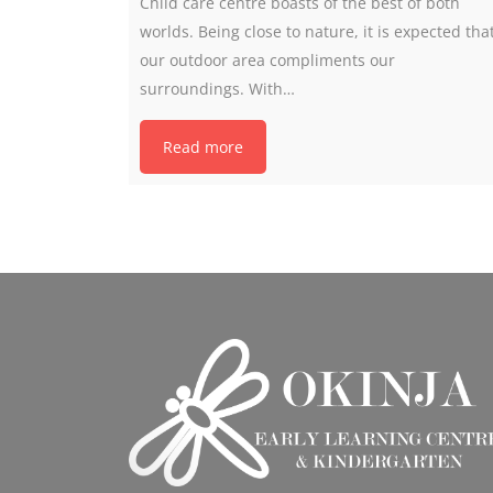
Child care centre boasts of the best of both
worlds. Being close to nature, it is expected tha
our outdoor area compliments our
surroundings. With…
Read more