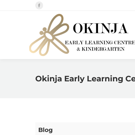
Facebook
page
opens
in
new
window
Okinja Early Learning C
Blog