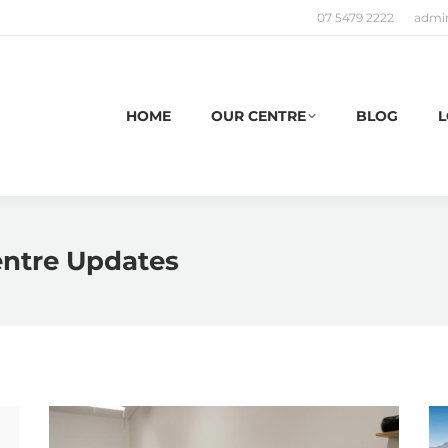
07 5479 2222
admi
HOME
OUR CENTRE
BLOG
L
entre Updates