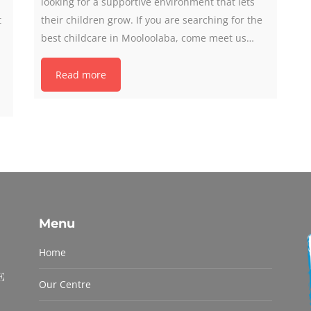
looking for a supportive environment that lets
t
their children grow. If you are searching for the
best childcare in Mooloolaba, come meet us…
Read more
Menu
Home
Our Centre