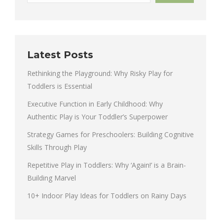
Latest Posts
Rethinking the Playground: Why Risky Play for
Toddlers is Essential
Executive Function in Early Childhood: Why
Authentic Play is Your Toddler’s Superpower
Strategy Games for Preschoolers: Building Cognitive
Skills Through Play
Repetitive Play in Toddlers: Why ‘Again!’ is a Brain-
Building Marvel
10+ Indoor Play Ideas for Toddlers on Rainy Days