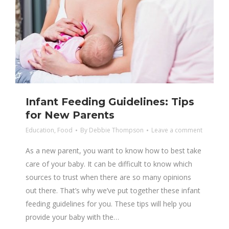
Infant Feeding Guidelines: Tips
for New Parents
Education
,
Food
By
Debbie Thompson
Leave a comment
As a new parent, you want to know how to best take
care of your baby. It can be difficult to know which
sources to trust when there are so many opinions
out there. That’s why we’ve put together these infant
feeding guidelines for you. These tips will help you
provide your baby with the…