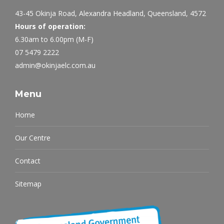
43-45 Okinja Road, Alexandra Headland, Queensland, 4572
Hours of operation:
6.30am to 6.00pm (M-F)
07 5479 2222
admin@okinjaelc.com.au
Menu
Home
Our Centre
Contact
Sitemap