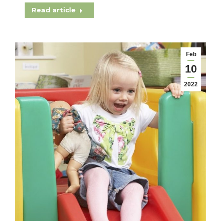
Read article
Feb
10
2022