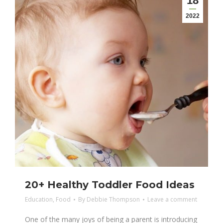
18
2022
20+ Healthy Toddler Food Ideas
Education
,
Food
By
Debbie Thompson
Leave a comment
One of the many joys of being a parent is introducing