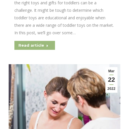
the right toys and gifts for toddlers can be a
challenge. It might be tough to determine which
toddler toys are educational and enjoyable when
there are a wide range of toddler toys on the market.
In this post, we’ll go over some…
Read article
Mar
22
2022