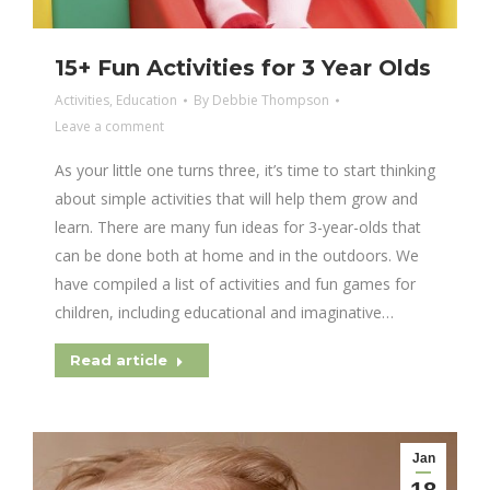
15+ Fun Activities for 3 Year Olds
Activities
,
Education
By
Debbie Thompson
Leave a comment
As your little one turns three, it’s time to start thinking
about simple activities that will help them grow and
learn. There are many fun ideas for 3-year-olds that
can be done both at home and in the outdoors. We
have compiled a list of activities and fun games for
children, including educational and imaginative…
Read article
Jan