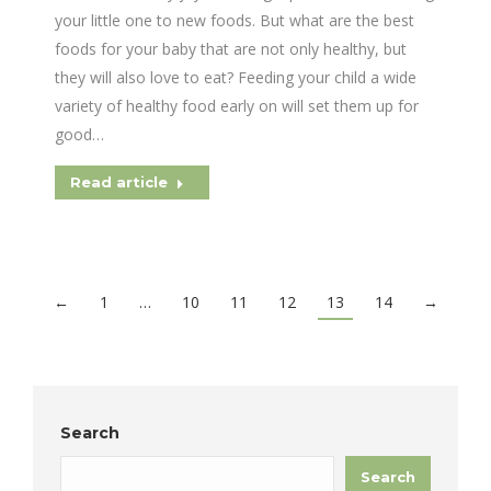
your little one to new foods. But what are the best
foods for your baby that are not only healthy, but
they will also love to eat? Feeding your child a wide
variety of healthy food early on will set them up for
good…
Read article
←
1
…
10
11
12
13
14
→
Search
Search