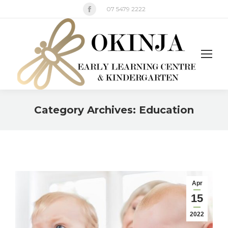
Facebook
07 5479 2222
page
opens
in
new
window
Category Archives:
Education
You are here:
Apr
15
2022