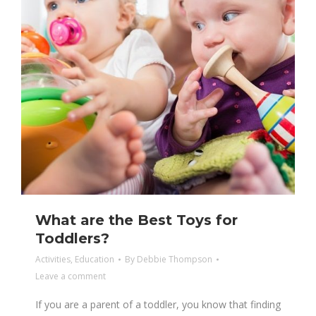
What are the Best Toys for
Toddlers?
Activities
,
Education
By
Debbie Thompson
Leave a comment
If you are a parent of a toddler, you know that finding