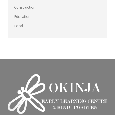
Construction
Education
Food