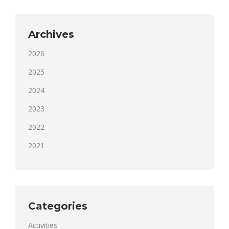
Archives
2026
2025
2024
2023
2022
2021
Categories
Activities