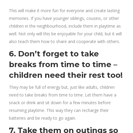
This will make it more fun for everyone and create lasting
memories. If you have younger siblings, cousins, or other
children in the neighbourhood, include them in playtime as
well. Not only will this be enjoyable for your child, but it will
also teach them how to share and cooperate with others.
6. Don’t forget to take
breaks from time to time –
children need their rest too!
They may be full of energy but, just like adults, children
need to take breaks from time to time. Let them have a
snack or drink and sit down for a few minutes before
resuming playtime. This way they can recharge their
batteries and be ready to go again.
7. Take them on outings so