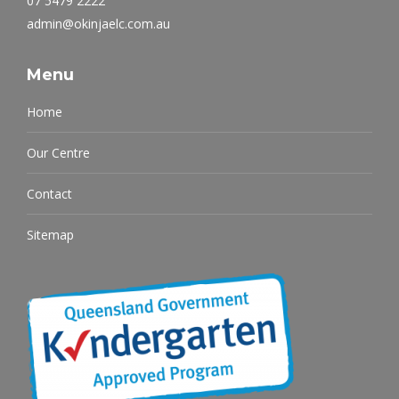
07 5479 2222
admin@okinjaelc.com.au
Menu
Home
Our Centre
Contact
Sitemap