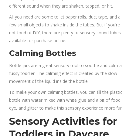
different sound when they are shaken, tapped, or hit.
All you need are some toilet paper rolls, duct tape, and a
few small objects to shake inside the tubes. But if you’re
not fond of DIY, there are plenty of sensory sound tubes
available for purchase online.
Calming Bottles
Bottle jars are a great sensory tool to soothe and calm a
fussy toddler. The calming effect is created by the slow
movement of the liquid inside the bottle.
To make your own calming bottles, you can fill the plastic
bottle with water mixed with white glue and a bit of food
dye, and glitter to make this sensory experience more fun.
Sensory Activities for
Toddlers in Daycare