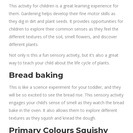
This activity for children is a great learning experience for
them. Gardening helps develop their fine motor skills as
they dig in dirt and plant seeds. It provides opportunities for
children to explore their common senses as they feel the
different textures of the soil, smell flowers, and discover
different plants.
Not only is this a fun sensory activity, but it’s also a great
way to teach your child about the life cycle of plants.
Bread baking
This is like a science experiment for your toddler, and they
will be so excited to see the bread rise. This sensory activity
engages your child’s sense of smell as they watch the bread
bake in the oven. It also allows them to explore different
textures as they squish and knead the dough.
Primary Colours Squishy