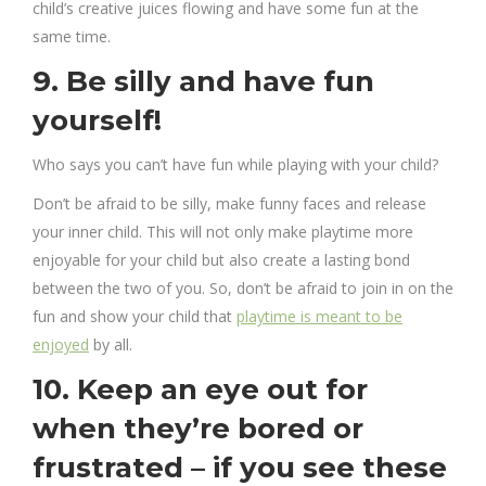
child’s creative juices flowing and have some fun at the
same time.
9. Be silly and have fun
yourself!
Who says you can’t have fun while playing with your child?
Don’t be afraid to be silly, make funny faces and release
your inner child. This will not only make playtime more
enjoyable for your child but also create a lasting bond
between the two of you. So, don’t be afraid to join in on the
fun and show your child that
playtime is meant to be
enjoyed
by all.
10. Keep an eye out for
when they’re bored or
frustrated – if you see these