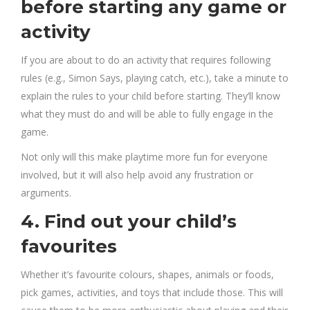
before starting any game or
activity
If you are about to do an activity that requires following
rules (e.g., Simon Says, playing catch, etc.), take a minute to
explain the rules to your child before starting. They’ll know
what they must do and will be able to fully engage in the
game.
Not only will this make playtime more fun for everyone
involved, but it will also help avoid any frustration or
arguments.
4. Find out your child’s
favourites
Whether it’s favourite colours, shapes, animals or foods,
pick games, activities, and toys that include those. This will