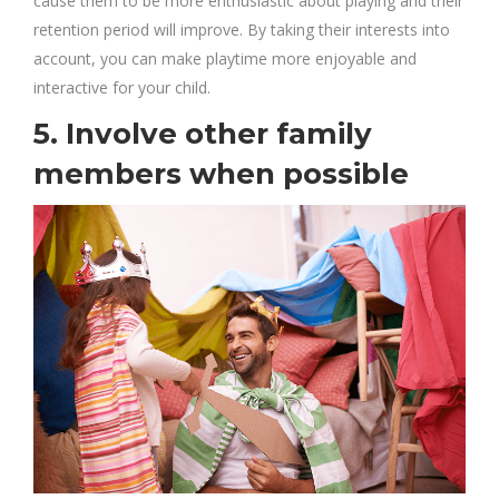
cause them to be more enthusiastic about playing and their
retention period will improve. By taking their interests into
account, you can make playtime more enjoyable and
interactive for your child.
5. Involve other family
members when possible