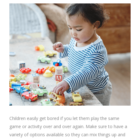
Children easily get bored if you let them play the same
game or activity over and over again. Make sure to have a
variety of options available so they can mix things up and