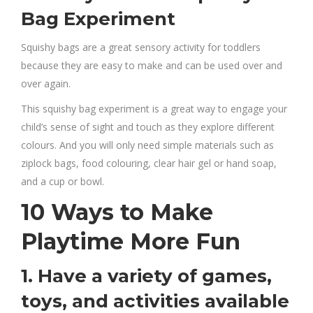
Bag Experiment
Squishy bags are a great sensory activity for toddlers
because they are easy to make and can be used over and
over again.
This squishy bag experiment is a great way to engage your
child’s sense of sight and touch as they explore different
colours. And you will only need simple materials such as
ziplock bags, food colouring, clear hair gel or hand soap,
and a cup or bowl.
10 Ways to Make
Playtime More Fun
1. Have a variety of games,
toys, and activities available