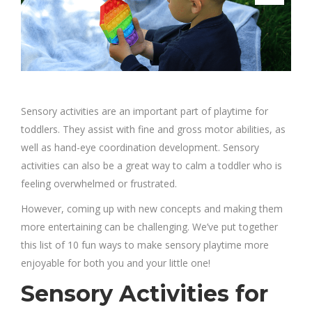
Sensory activities are an important part of playtime for
toddlers. They assist with fine and gross motor abilities, as
well as hand-eye coordination development. Sensory
activities can also be a great way to calm a toddler who is
feeling overwhelmed or frustrated.
However, coming up with new concepts and making them
more entertaining can be challenging. We’ve put together
this list of 10 fun ways to make sensory playtime more
enjoyable for both you and your little one!
Sensory Activities for