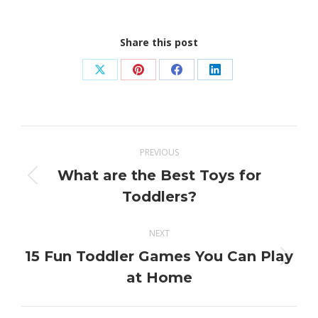
Share this post
Share
Share
Share
Share
on
on
on
on
X
Pinterest
Facebook
LinkedIn
Post
PREVIOUS
navigation
What are the Best Toys for
Previous
Toddlers?
post:
NEXT
15 Fun Toddler Games You Can Play
Next
at Home
post: