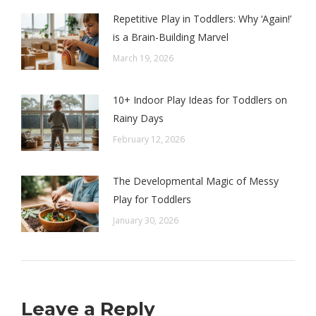
Repetitive Play in Toddlers: Why ‘Again!’
is a Brain-Building Marvel
March 19, 2026
10+ Indoor Play Ideas for Toddlers on
Rainy Days
February 12, 2026
The Developmental Magic of Messy
Play for Toddlers
January 30, 2026
Leave a Reply