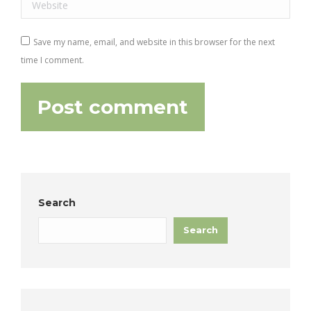
Website
Save my name, email, and website in this browser for the next
time I comment.
Post comment
Search
Search