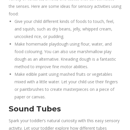
the senses. Here are some ideas for sensory activities using
food:
Give your child different kinds of foods to touch, feel,
and squish, such as dry beans, jelly, whipped cream,
uncooked rice, or pudding.
Make homemade playdough using flour, water, and
food colouring. You can also use marshmallow play
dough as an alternative. Kneading dough is a fantastic
method to improve fine motor abilities.
Make edible paint using mashed fruits or vegetables
mixed with a little water. Let your child use their fingers
or paintbrushes to create masterpieces on a piece of
paper or canvas.
Sound Tubes
Spark your toddler’s natural curiosity with this easy sensory
activity. Let your toddler explore how different tubes