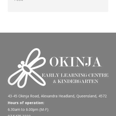
43-45 Okinja Road, Alexandra Headland, Queensland, 4572
Hours of operation:
6.30am to 6.00pm (M-F)