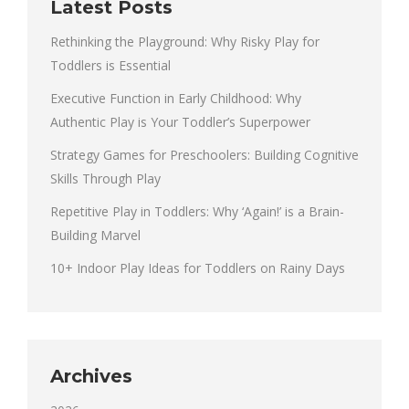
Latest Posts
Rethinking the Playground: Why Risky Play for
Toddlers is Essential
Executive Function in Early Childhood: Why
Authentic Play is Your Toddler’s Superpower
Strategy Games for Preschoolers: Building Cognitive
Skills Through Play
Repetitive Play in Toddlers: Why ‘Again!’ is a Brain-
Building Marvel
10+ Indoor Play Ideas for Toddlers on Rainy Days
Archives