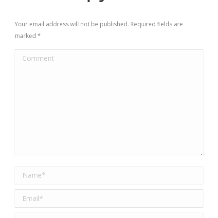
Your email address will not be published. Required fields are
marked
*
Comment
Name *
Email *