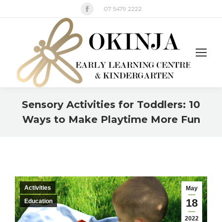
Facebook
07 5479 2222
page
opens
in
new
window
Sensory Activities for Toddlers: 10
Ways to Make Playtime More Fun
You are here:
Activities
May
18
Education
2022