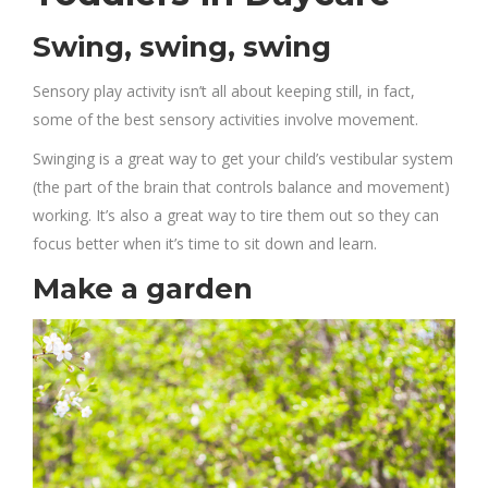
Swing, swing, swing
Sensory play activity isn’t all about keeping still, in fact,
some of the best sensory activities involve movement.
Swinging is a great way to get your child’s vestibular system
(the part of the brain that controls balance and movement)
working. It’s also a great way to tire them out so they can
focus better when it’s time to sit down and learn.
Make a garden