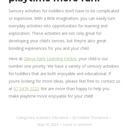
Sensory activities for toddlers don’t have to be complicated
or expensive. With a little imagination, you can easily turn
everyday activities into opportunities for learning and
exploration. These activities are not only great for
developing your child’s senses, but they’re also great
bonding experiences for you and your child.
Here at
Okinja Early Learning Centre
, your child is our
number one priority. We have a variety of sensory activities
for toddlers that are both enjoyable and educational. If
you’re looking for more ideas, please feel free to contact us
at
07 5479 2222
. We are more than happy to help you
make playtime more enjoyable for your child!
Categories:
Activities
,
Education
By
Debbie Thompson
May 18, 2022
Leave a comment