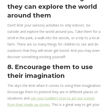
they can explore the world
around them
Don’t limit your sensory activities to only indoors. Go
outside and explore the world around you. Take them for a
stroll in the park, a walk into the woods, or a trip to a local
farm. There are so many things for children to see and do
outdoors that they will never get bored. And you may even
discover something exciting yourself!
8. Encourage them to use
their imagination
The sky’s the limit when it comes to using their imagination.
Encourage them to pretend they are in different places or
situations and
use your toddler’s toys to act out scenes
from their made-up stories
. This is a great way to get your