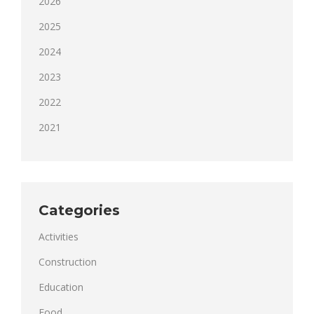
2026
2025
2024
2023
2022
2021
Categories
Activities
Construction
Education
Food