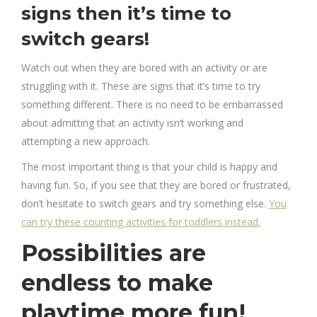
signs then it’s time to
switch gears!
Watch out when they are bored with an activity or are
struggling with it. These are signs that it’s time to try
something different. There is no need to be embarrassed
about admitting that an activity isn’t working and
attempting a new approach.
The most important thing is that your child is happy and
having fun. So, if you see that they are bored or frustrated,
don’t hesitate to switch gears and try something else.
You
can try these counting activities for toddlers instead.
Possibilities are
endless to make
playtime more fun!