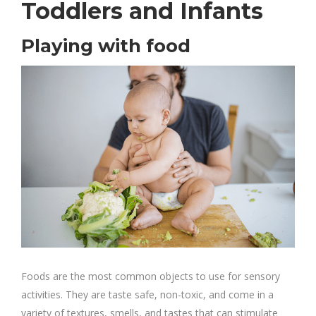
Toddlers and Infants
Playing with food
Foods are the most common objects to use for sensory
activities. They are taste safe, non-toxic, and come in a
variety of textures, smells, and tastes that can stimulate