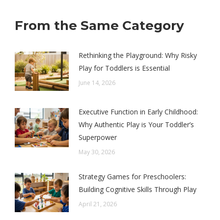
From the Same Category
Rethinking the Playground: Why Risky
Play for Toddlers is Essential
June 14, 2026
Executive Function in Early Childhood:
Why Authentic Play is Your Toddler’s
Superpower
May 30, 2026
Strategy Games for Preschoolers:
Building Cognitive Skills Through Play
April 21, 2026