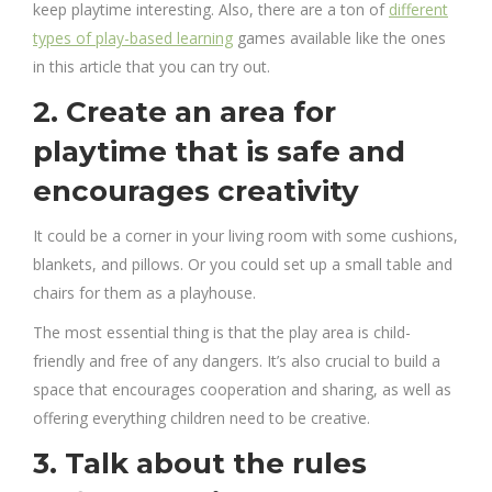
keep playtime interesting. Also, there are a ton of
different
types of play-based learning
games available like the ones
in this article that you can try out.
2. Create an area for
playtime that is safe and
encourages creativity
It could be a corner in your living room with some cushions,
blankets, and pillows. Or you could set up a small table and
chairs for them as a playhouse.
The most essential thing is that the play area is child-
friendly and free of any dangers. It’s also crucial to build a
space that encourages cooperation and sharing, as well as
offering everything children need to be creative.
3. Talk about the rules