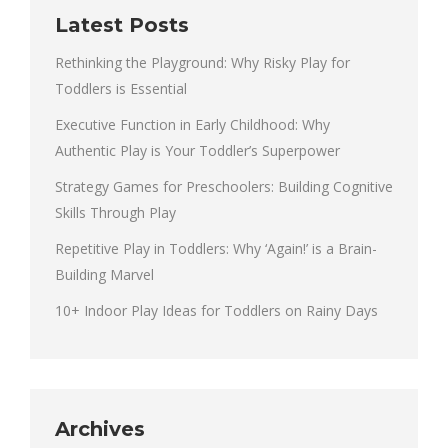
Latest Posts
Rethinking the Playground: Why Risky Play for
Toddlers is Essential
Executive Function in Early Childhood: Why
Authentic Play is Your Toddler’s Superpower
Strategy Games for Preschoolers: Building Cognitive
Skills Through Play
Repetitive Play in Toddlers: Why ‘Again!’ is a Brain-
Building Marvel
10+ Indoor Play Ideas for Toddlers on Rainy Days
Archives