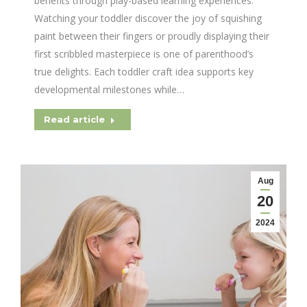
benefits through play-based learning experiences.
Watching your toddler discover the joy of squishing
paint between their fingers or proudly displaying their
first scribbled masterpiece is one of parenthood’s
true delights. Each toddler craft idea supports key
developmental milestones while…
Read article
Aug
20
2024