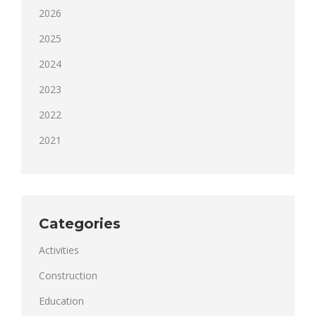
2026
2025
2024
2023
2022
2021
Categories
Activities
Construction
Education