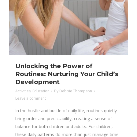
Unlocking the Power of
Routines: Nurturing Your Child’s
Development
Activities
,
Education
By
Debbie Thompson
Leave a comment
In the hustle and bustle of daily life, routines quietly
bring order and predictability, creating a sense of
balance for both children and adults. For children,
these daily patterns do more than just manage time