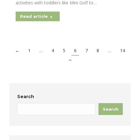
activities with toddlers like Mini Golf to…
Read article
←
1
…
4
5
6
7
8
…
14
→
Search
Search