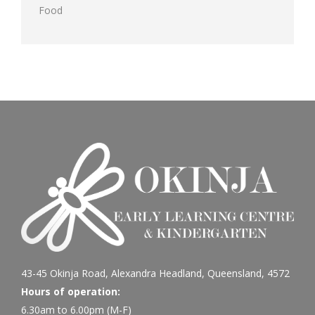
Food
43-45 Okinja Road, Alexandra Headland, Queensland, 4572
Hours of operation:
6.30am to 6.00pm (M-F)