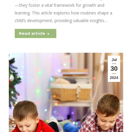
—they foster a vital framework for growth and
learning. This article explores how routines shape a
child’s development, providing valuable insights…
Read article
Jul
30
2024