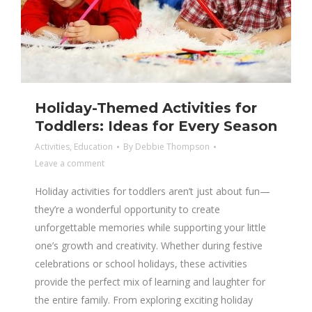
Holiday-Themed Activities for
Toddlers: Ideas for Every Season
Activities
,
Education
By
Debbie Thompson
Leave a comment
Holiday activities for toddlers aren’t just about fun—
they’re a wonderful opportunity to create
unforgettable memories while supporting your little
one’s growth and creativity. Whether during festive
celebrations or school holidays, these activities
provide the perfect mix of learning and laughter for
the entire family. From exploring exciting holiday