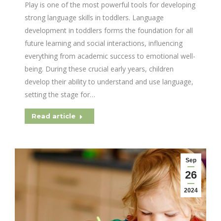
Play is one of the most powerful tools for developing
strong language skills in toddlers. Language
development in toddlers forms the foundation for all
future learning and social interactions, influencing
everything from academic success to emotional well-
being. During these crucial early years, children
develop their ability to understand and use language,
setting the stage for…
Read article
Sep
26
2024