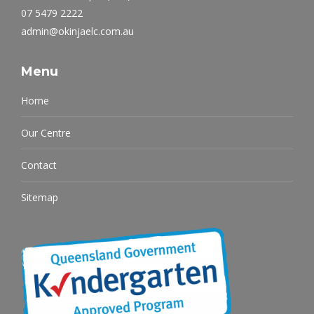
07 5479 2222
admin@okinjaelc.com.au
Menu
Home
Our Centre
Contact
Sitemap