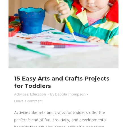
15 Easy Arts and Crafts Projects
for Toddlers
Activities
,
Education
By
Debbie Thompson
Leave a comment
Activities like arts and crafts for toddlers offer the
perfect blend of fun, creativity, and developmental