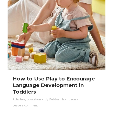
How to Use Play to Encourage
Language Development in
Toddlers
Activities
,
Education
By
Debbie Thompson
Leave a comment