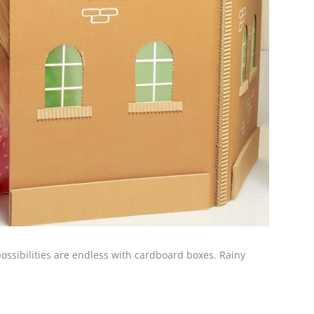
possibilities are endless with cardboard boxes. Rainy