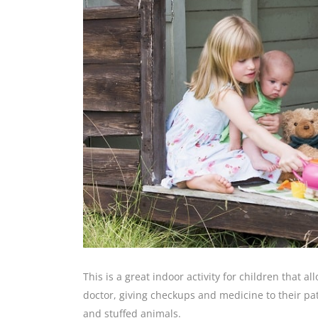
This is a great indoor activity for children that 
doctor, giving checkups and medicine to their patie
and stuffed animals.