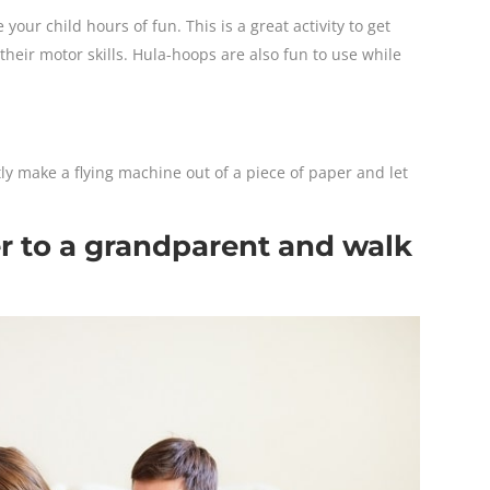
our child hours of fun. This is a great activity to get
heir motor skills. Hula-hoops are also fun to use while
ly make a flying machine out of a piece of paper and let
er to a grandparent and walk