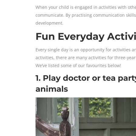
When your child is engaged in activities with oth
communicate. By practising communication skills e
development.
Fun Everyday Activi
Every single day is an opportunity for activities 
activities, there are many activities for three-ye
We’ve listed some of our favourites below!
1. Play doctor or tea part
animals