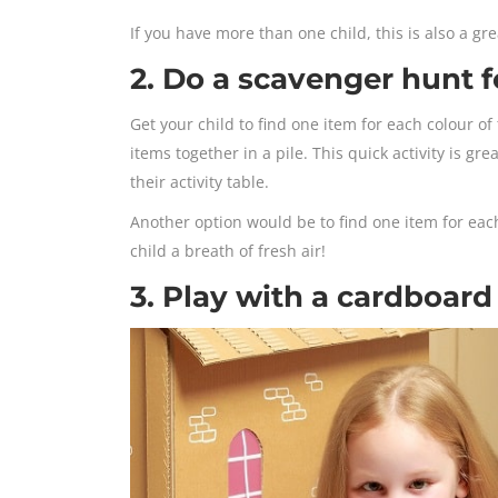
If you have more than one child, this is also a g
2. Do a scavenger hunt f
Get your child to find one item for each colour o
items together in a pile. This quick activity is gr
their activity table.
Another option would be to find one item for each
child a breath of fresh air!
3. Play with a cardboard