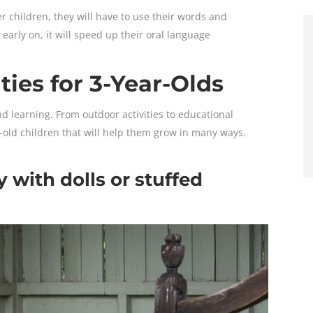
er children, they will have to use their words and
arly on, it will speed up their oral language
ties for 3-Year-Olds
and learning. From outdoor activities to educational
ar-old children that will help them grow in many ways.
y with dolls or stuffed