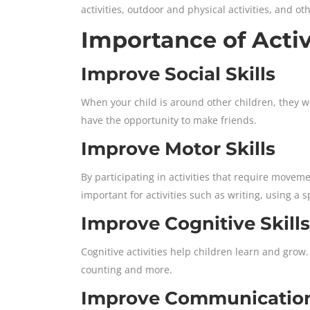
activities, outdoor and physical activities, and ot
Importance of Activ
Improve Social Skills
When your child is around other children, they wil
have the opportunity to make friends.
Improve Motor Skills
By participating in activities that require movemen
important for activities such as writing, using a 
Improve Cognitive Skills
Cognitive activities help children learn and grow.
counting and more.
Improve Communication 