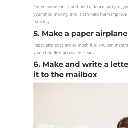
Put on some music and hold a dance party to give y
your child moving, and it can help them improve t
dancing.
5. Make a paper airplane
Paper airplanes are so much fun! You can instant
your child fly it across the room.
6. Make and write a lett
it to the mailbox