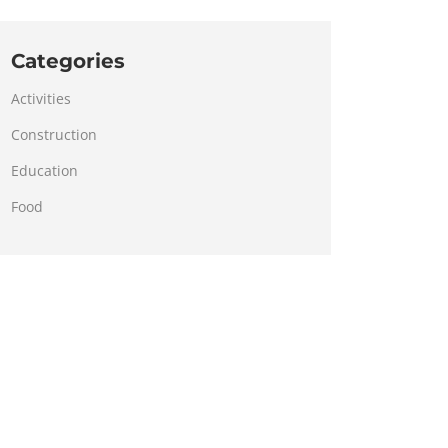
Categories
Activities
Construction
Education
Food