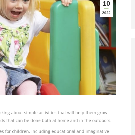
10
2022
hinking about simple activities that will help them grow
lds that can be done both at home and in the outdoors.
es for children, including educational and imaginative