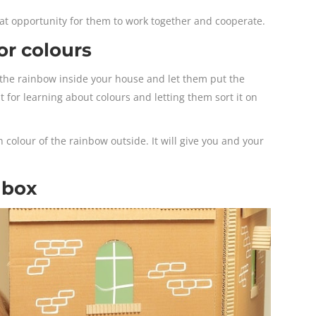
reat opportunity for them to work together and cooperate.
or colours
f the rainbow inside your house and let them put the
eat for learning about colours and letting them sort it on
 colour of the rainbow outside. It will give you and your
 box