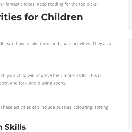
her fantastic ideas. Keep reading for the top picks!
ities for Children
l learn how to take turns and share activities. They also
t, your child will improve their motor skills. This is
spoon and fork, and playing sports.
 These activities can include puzzles, colouring, sorting,
Skills