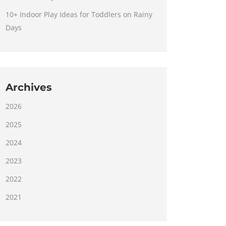
10+ Indoor Play Ideas for Toddlers on Rainy
Days
Archives
2026
2025
2024
2023
2022
2021