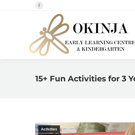
Facebook
page
opens
in
new
window
15+ Fun Activities for 3 
Activities