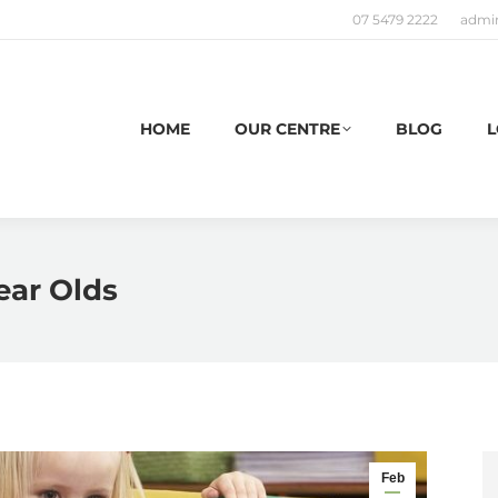
07 5479 2222
admi
HOME
OUR CENTRE
BLOG
L
Year Olds
Feb