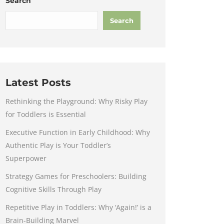
Search
Search
Latest Posts
Rethinking the Playground: Why Risky Play
for Toddlers is Essential
Executive Function in Early Childhood: Why
Authentic Play is Your Toddler’s
Superpower
Strategy Games for Preschoolers: Building
Cognitive Skills Through Play
Repetitive Play in Toddlers: Why ‘Again!’ is a
Brain-Building Marvel