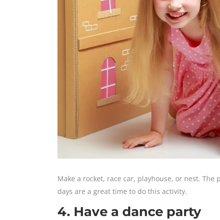
Make a rocket, race car, playhouse, or nest. The 
days are a great time to do this activity.
4. Have a dance party