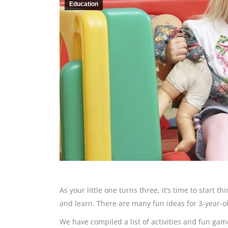
Education
As your little one turns three, it’s time to start t
and learn. There are many fun ideas for 3-year-o
We have compiled a list of activities and fun gam