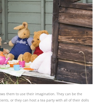
allows them to use their imagination. They can be the
nts, or they can host a tea party with all of their dolls