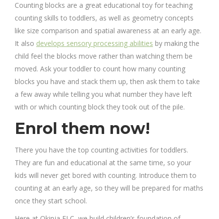
Counting blocks are a great educational toy for teaching
counting skills to toddlers, as well as geometry concepts
like size comparison and spatial awareness at an early age.
It also
develops sensory processing abilities
by making the
child feel the blocks move rather than watching them be
moved. Ask your toddler to count how many counting
blocks you have and stack them up, then ask them to take
a few away while telling you what number they have left
with or which counting block they took out of the pile.
Enrol them now!
There you have the top counting activities for toddlers.
They are fun and educational at the same time, so your
kids will never get bored with counting. Introduce them to
counting at an early age, so they will be prepared for maths
once they start school.
Here at Okinja ELC, we build children’s foundation of