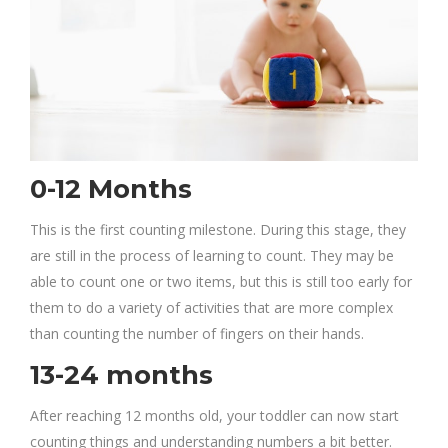
0-12 Months
This is the first counting milestone. During this stage, they
are still in the process of learning to count. They may be
able to count one or two items, but this is still too early for
them to do a variety of activities that are more complex
than counting the number of fingers on their hands.
13-24 months
After reaching 12 months old, your toddler can now start
counting things and understanding numbers a bit better.