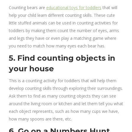
Counting bears are
educational toys for toddlers
that will
help your child learn different counting skills. These cute
little stuffed animals can be used in counting activities for
toddlers by making them count the number of eyes, arms
and legs they have or even play a matching game where
you need to match how many eyes each bear has.
5. Find counting objects in
your house
This is a counting activity for toddlers that will help them
develop counting skills through exploring their surroundings.
Ask them to find as many counting objects they can see
around the living room or kitchen and let them tell you what
each object represents, such as how many cups we have,
how many spoons are there, etc.
6. Go on a Numbers Hunt