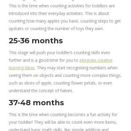
This is the time when counting activities for toddlers are
introduced into their everyday activities. This is about
counting how many apples you have, counting steps to get
upstairs or counting the number of toys they own.
25-36 months
This stage will push your toddler’s counting skills even
further and is a good time for you to
integrate creative
learning ideas
. They may start recognising numbers when
seeing them on objects and counting more complex things,
such as slices of apple, counting flower petals, or even
understand the concept of halves.
37-48 months
This is the time when counting becomes a fun activity for
your toddler! They will be able to count even more items,
understand basic math skills, like simple addition and