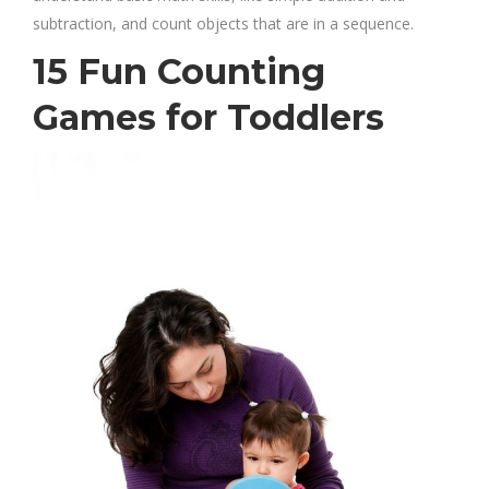
subtraction, and count objects that are in a sequence.
15 Fun Counting
Games for Toddlers