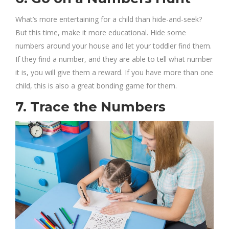
What’s more entertaining for a child than hide-and-seek?
But this time, make it more educational. Hide some
numbers around your house and let your toddler find them.
If they find a number, and they are able to tell what number
it is, you will give them a reward. If you have more than one
child, this is also a great bonding game for them.
7. Trace the Numbers