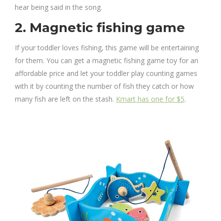
hear being said in the song.
2. Magnetic fishing game
If your toddler loves fishing, this game will be entertaining
for them. You can get a magnetic fishing game toy for an
affordable price and let your toddler play counting games
with it by counting the number of fish they catch or how
many fish are left on the stash.
Kmart has one for $5
.