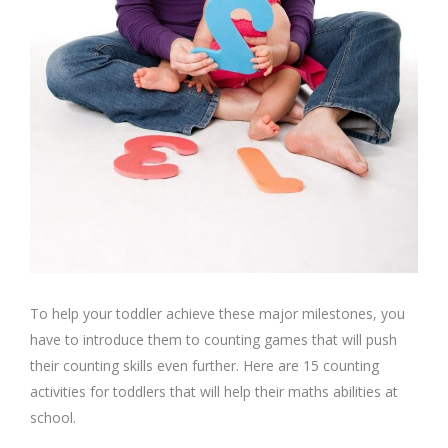
To help your toddler achieve these major milestones, you
have to introduce them to counting games that will push
their counting skills even further. Here are 15 counting
activities for toddlers that will help their maths abilities at
school.