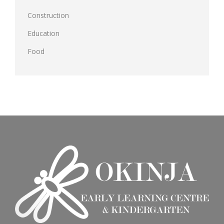
Construction
Education
Food