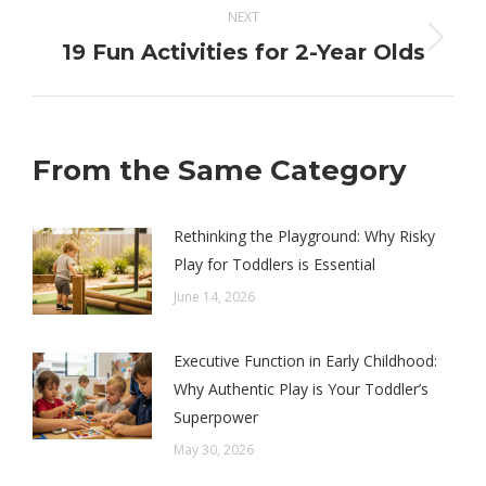
NEXT
Next
19 Fun Activities for 2-Year Olds
post:
From the Same Category
Rethinking the Playground: Why Risky
Play for Toddlers is Essential
June 14, 2026
Executive Function in Early Childhood:
Why Authentic Play is Your Toddler’s
Superpower
May 30, 2026