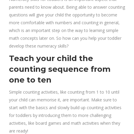
parents need to know about. Being able to answer counting
questions will give your child the opportunity to become
more comfortable with numbers and counting in general,
which is an important step on the way to learning simple
math concepts later on. So how can you help your toddler
develop these numeracy skills?
Teach your child the
counting sequence from
one to ten
Simple counting activities, like counting from 1 to 10 until
your child can memorise it, are important. Make sure to
start with the basics and slowly build up counting activities
for toddlers by introducing them to more challenging
activities, like board games and math activities when they
are ready!