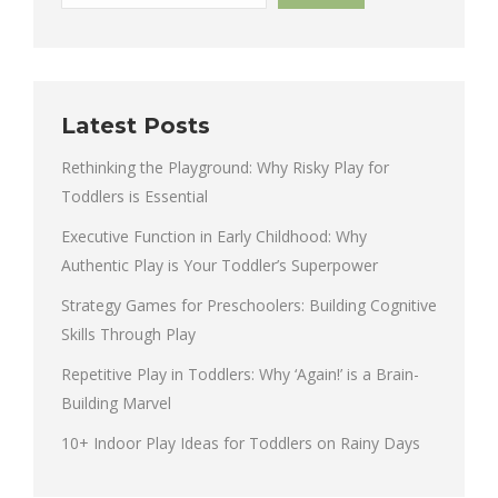
Latest Posts
Rethinking the Playground: Why Risky Play for
Toddlers is Essential
Executive Function in Early Childhood: Why
Authentic Play is Your Toddler’s Superpower
Strategy Games for Preschoolers: Building Cognitive
Skills Through Play
Repetitive Play in Toddlers: Why ‘Again!’ is a Brain-
Building Marvel
10+ Indoor Play Ideas for Toddlers on Rainy Days