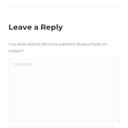
Leave a Reply
Your email address will not be published. Required fields are
marked
*
Comment