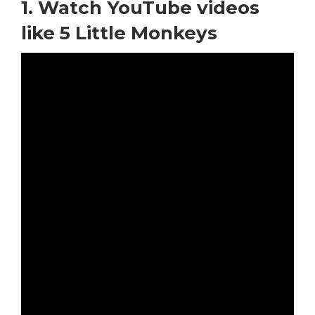
1. Watch YouTube videos
like 5 Little Monkeys