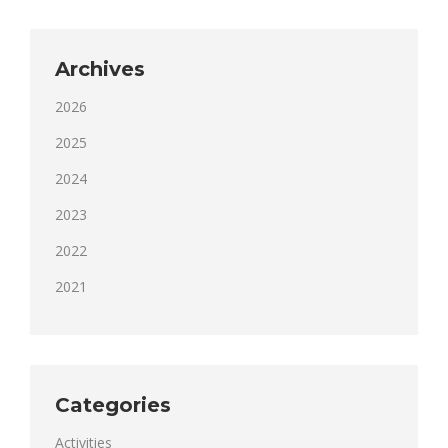
Archives
2026
2025
2024
2023
2022
2021
Categories
Activities