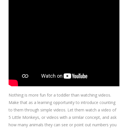
Nothing is more fun for a toddler than watching videos.
Make that as a learning opportunity to introduce counting
to them through simple videos. Let them watch a video of
5 Little Monkeys, or videos with a similar concept, and ask
how many animals they can see or point out numbers you