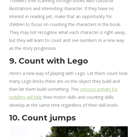
Toddlers love scanning through books with colourful
illustrations and interesting character. If they have no
interest in reading yet, make that an opportunity for
children to focus on counting the characters in the book.
They may not recognise what each character is right away,
but they will learn to count and see numbers in a new way
as the story progresses.
9. Count with Lego
Here’s a new way of playing with Lego. Let them count how
many Lego bricks there are on the object they build and
then let them build something. This
sensory activity for
toddlers will help
their motor skills and counting skills
develop at the same time regardless of their skill levels.
10. Count jumps