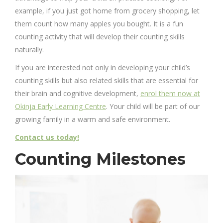
example, if you just got home from grocery shopping, let
them count how many apples you bought. It is a fun
counting activity that will develop their counting skills
naturally.
If you are interested not only in developing your child’s
counting skills but also related skills that are essential for
their brain and cognitive development,
enrol them now at
Okinja Early Learning Centre
. Your child will be part of our
growing family in a warm and safe environment.
Contact us today!
Counting Milestones