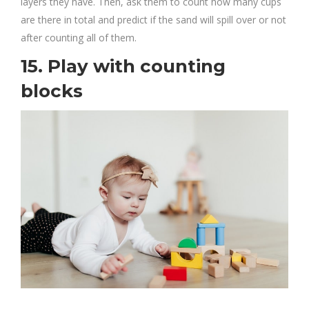
layers they have. Then, ask them to count how many cups
are there in total and predict if the sand will spill over or not
after counting all of them.
15. Play with counting
blocks