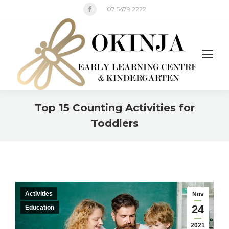
Facebook
07 5479 2222
page
opens
in
new
window
Top 15 Counting Activities for
Toddlers
You are here:
Activities
Nov
24
Education
2021