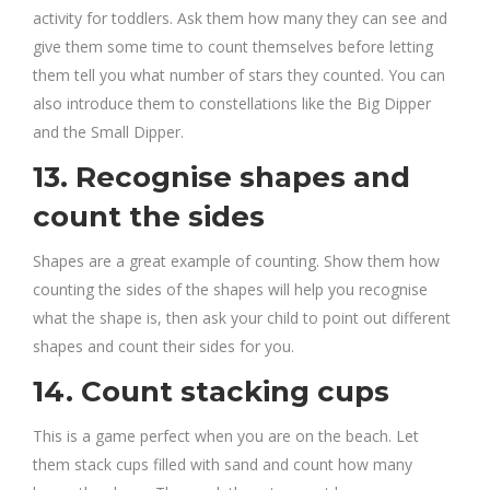
activity for toddlers. Ask them how many they can see and
give them some time to count themselves before letting
them tell you what number of stars they counted. You can
also introduce them to constellations like the Big Dipper
and the Small Dipper.
13. Recognise shapes and
count the sides
Shapes are a great example of counting. Show them how
counting the sides of the shapes will help you recognise
what the shape is, then ask your child to point out different
shapes and count their sides for you.
14. Count stacking cups
This is a game perfect when you are on the beach. Let
them stack cups filled with sand and count how many