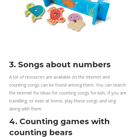
3. Songs about numbers
A lot of resources are available on the internet and
counting songs can be found among them. You can search
the internet for ideas for counting songs for kids. If you are
travelling, or even at home, play these songs and sing
along with them.
4. Counting games with
counting bears