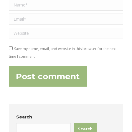
Name *
Email *
Website
Save my name, email, and website in this browser for the next
time I comment.
Post comment
Search
Search