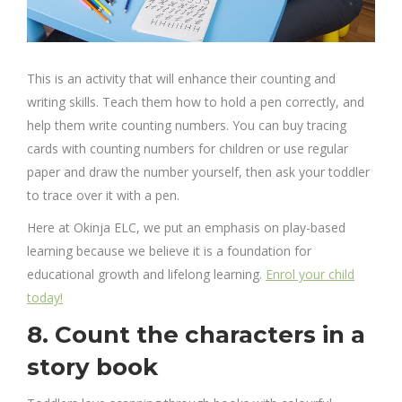
This is an activity that will enhance their counting and
writing skills. Teach them how to hold a pen correctly, and
help them write counting numbers. You can buy tracing
cards with counting numbers for children or use regular
paper and draw the number yourself, then ask your toddler
to trace over it with a pen.
Here at Okinja ELC, we put an emphasis on play-based
learning because we believe it is a foundation for
educational growth and lifelong learning.
Enrol your child
today!
8. Count the characters in a
story book