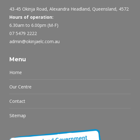
43-45 Okinja Road, Alexandra Headland, Queensland, 4572
Hours of operation:
6.30am to 6.00pm (M-F)
07 5479 2222
admin@okinjaelc.com.au
Menu
Home
Our Centre
Contact
Sitemap