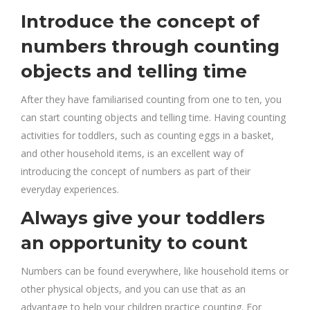
Introduce the concept of
numbers through counting
objects and telling time
After they have familiarised counting from one to ten, you
can start counting objects and telling time. Having counting
activities for toddlers, such as counting eggs in a basket,
and other household items, is an excellent way of
introducing the concept of numbers as part of their
everyday experiences.
Always give your toddlers
an opportunity to count
Numbers can be found everywhere, like household items or
other physical objects, and you can use that as an
advantage to help your children practice counting. For