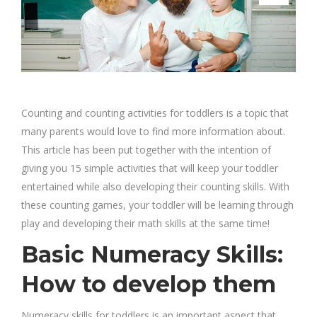
Counting and counting activities for toddlers is a topic that
many parents would love to find more information about.
This article has been put together with the intention of
giving you 15 simple activities that will keep your toddler
entertained while also developing their counting skills. With
these counting games, your toddler will be learning through
play and developing their math skills at the same time!
Basic Numeracy Skills:
How to develop them
Numeracy skills for toddlers is an important aspect that