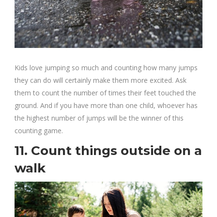
Kids love jumping so much and counting how many jumps
they can do will certainly make them more excited. Ask
them to count the number of times their feet touched the
ground. And if you have more than one child, whoever has
the highest number of jumps will be the winner of this
counting game.
11. Count things outside on a
walk