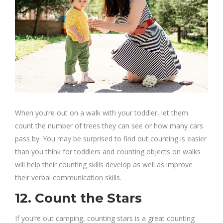
When you’re out on a walk with your toddler, let them
count the number of trees they can see or how many cars
pass by. You may be surprised to find out counting is easier
than you think for toddlers and counting objects on walks
will help their counting skills develop as well as improve
their verbal communication skills.
12. Count the Stars
If you’re out camping, counting stars is a great counting