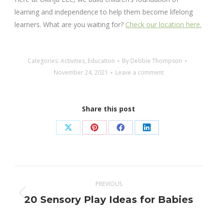
learning and independence to help them become lifelong
learners. What are you waiting for?
Check our location here.
Categories:
Activities
,
Education
By
Debbie Thompson
November 24, 2021
Leave a comment
Share this post
Share
Share
Share
Share
on
on
on
on
X
Pinterest
Facebook
LinkedIn
Post
PREVIOUS
navigation
Previous
20 Sensory Play Ideas for Babies
post: