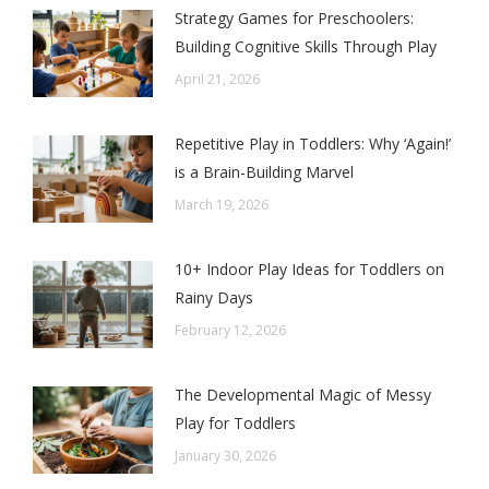
Strategy Games for Preschoolers:
Building Cognitive Skills Through Play
April 21, 2026
Repetitive Play in Toddlers: Why ‘Again!’
is a Brain-Building Marvel
March 19, 2026
10+ Indoor Play Ideas for Toddlers on
Rainy Days
February 12, 2026
The Developmental Magic of Messy
Play for Toddlers
January 30, 2026