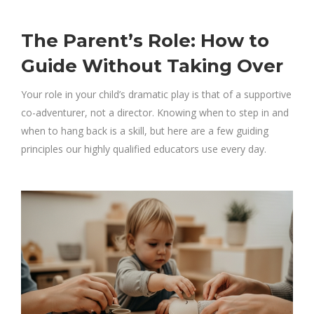
The Parent’s Role: How to
Guide Without Taking Over
Your role in your child’s dramatic play is that of a supportive
co-adventurer, not a director. Knowing when to step in and
when to hang back is a skill, but here are a few guiding
principles our highly qualified educators use every day.