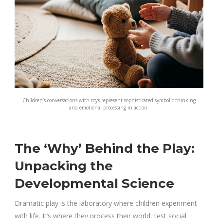
Children’s conversations with toys represent sophisticated symbolic thinking
and emotional processing in action.
The ‘Why’ Behind the Play:
Unpacking the
Developmental Science
Dramatic play is the laboratory where children experiment
with life. It’s where they process their world, test social