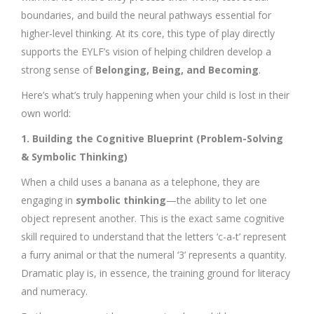
boundaries, and build the neural pathways essential for
higher-level thinking. At its core, this type of play directly
supports the EYLF’s vision of helping children develop a
strong sense of
Belonging, Being, and Becoming
.
Here’s what’s truly happening when your child is lost in their
own world:
1. Building the Cognitive Blueprint (Problem-Solving
& Symbolic Thinking)
When a child uses a banana as a telephone, they are
engaging in
symbolic thinking
—the ability to let one
object represent another. This is the exact same cognitive
skill required to understand that the letters ‘c-a-t’ represent
a furry animal or that the numeral ‘3’ represents a quantity.
Dramatic play is, in essence, the training ground for literacy
and numeracy.