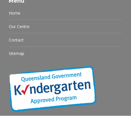
Menu
Home
Our Centre
Contact
Sitemap