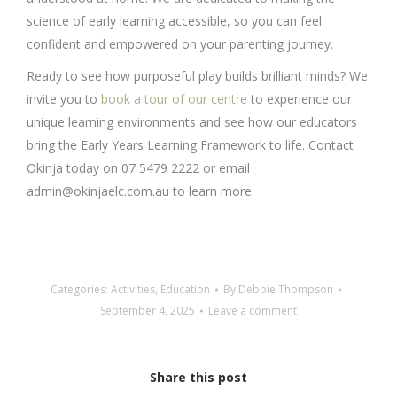
science of early learning accessible, so you can feel
confident and empowered on your parenting journey.
Ready to see how purposeful play builds brilliant minds? We
invite you to
book a tour of our centre
to experience our
unique learning environments and see how our educators
bring the Early Years Learning Framework to life. Contact
Okinja today on 07 5479 2222 or email
admin@okinjaelc.com.au to learn more.
Categories:
Activities
,
Education
By
Debbie Thompson
September 4, 2025
Leave a comment
Share this post