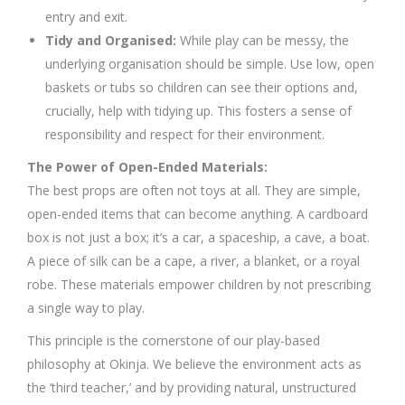
entry and exit.
Tidy and Organised:
While play can be messy, the
underlying organisation should be simple. Use low, open
baskets or tubs so children can see their options and,
crucially, help with tidying up. This fosters a sense of
responsibility and respect for their environment.
The Power of Open-Ended Materials:
The best props are often not toys at all. They are simple,
open-ended items that can become anything. A cardboard
box is not just a box; it’s a car, a spaceship, a cave, a boat.
A piece of silk can be a cape, a river, a blanket, or a royal
robe. These materials empower children by not prescribing
a single way to play.
This principle is the cornerstone of our play-based
philosophy at Okinja. We believe the environment acts as
the ‘third teacher,’ and by providing natural, unstructured