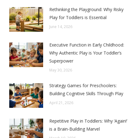
Rethinking the Playground: Why Risky
Play for Toddlers is Essential
June 14, 2026
Executive Function in Early Childhood:
Why Authentic Play is Your Toddler’s
Superpower
May 30, 2026
Strategy Games for Preschoolers:
Building Cognitive Skills Through Play
April 21, 2026
Repetitive Play in Toddlers: Why ‘Again!’
is a Brain-Building Marvel