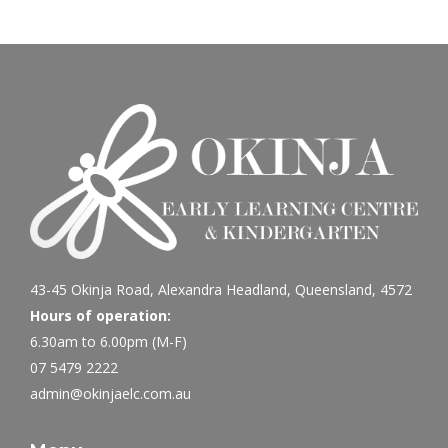
43-45 Okinja Road, Alexandra Headland, Queensland, 4572
Hours of operation:
6.30am to 6.00pm (M-F)
07 5479 2222
admin@okinjaelc.com.au