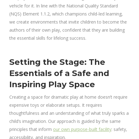
vehicle for it. In line with the National Quality Standard
(NQS) Element 1.1.2, which champions child-led learning,
we create environments that invite children to become the
authors of their own play, confident that they are building
the essential skills for lifelong success.
Setting the Stage: The
Essentials of a Safe and
Inspiring Play Space
Creating a space for dramatic play at home doesn’t require
expensive toys or elaborate setups. It requires
thoughtfulness and an understanding of what truly sparks a
child’s imagination. Our approach is guided by the same
principles that inform
our own purpose-built facility
: safety,
accessibility, and inspiration.