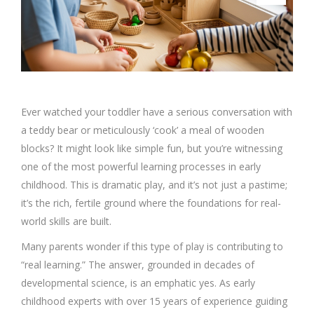
Ever watched your toddler have a serious conversation with
a teddy bear or meticulously ‘cook’ a meal of wooden
blocks? It might look like simple fun, but you’re witnessing
one of the most powerful learning processes in early
childhood. This is dramatic play, and it’s not just a pastime;
it’s the rich, fertile ground where the foundations for real-
world skills are built.
Many parents wonder if this type of play is contributing to
“real learning.” The answer, grounded in decades of
developmental science, is an emphatic yes. As early
childhood experts with over 15 years of experience guiding