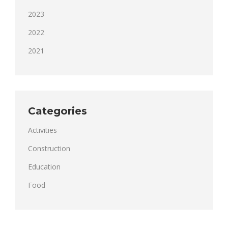
2023
2022
2021
Categories
Activities
Construction
Education
Food