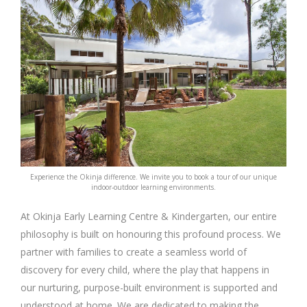
Experience the Okinja difference. We invite you to book a tour of our unique
indoor-outdoor learning environments.
At Okinja Early Learning Centre & Kindergarten, our entire
philosophy is built on honouring this profound process. We
partner with families to create a seamless world of
discovery for every child, where the play that happens in
our nurturing, purpose-built environment is supported and
understood at home. We are dedicated to making the