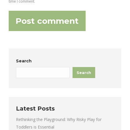
time I comment.
Post comment
Search
Search
Latest Posts
Rethinking the Playground: Why Risky Play for
Toddlers is Essential