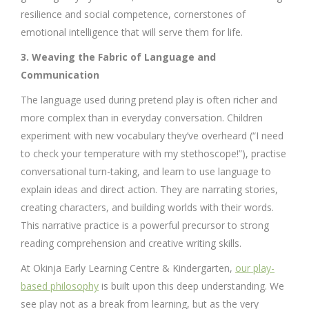
resilience and social competence, cornerstones of
emotional intelligence that will serve them for life.
3. Weaving the Fabric of Language and
Communication
The language used during pretend play is often richer and
more complex than in everyday conversation. Children
experiment with new vocabulary they’ve overheard (“I need
to check your temperature with my stethoscope!”), practise
conversational turn-taking, and learn to use language to
explain ideas and direct action. They are narrating stories,
creating characters, and building worlds with their words.
This narrative practice is a powerful precursor to strong
reading comprehension and creative writing skills.
At Okinja Early Learning Centre & Kindergarten,
our play-
based philosophy
is built upon this deep understanding. We
see play not as a break from learning, but as the very