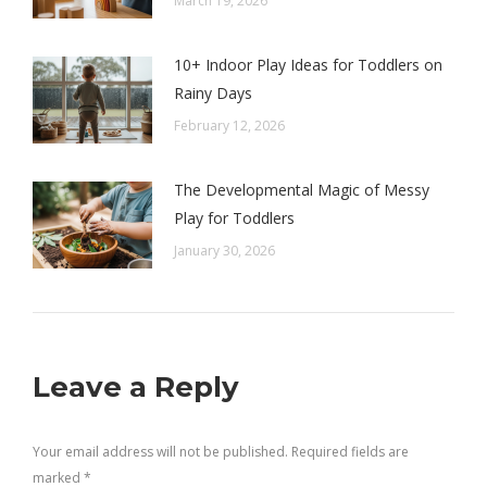
March 19, 2026
10+ Indoor Play Ideas for Toddlers on
Rainy Days
February 12, 2026
The Developmental Magic of Messy
Play for Toddlers
January 30, 2026
Leave a Reply
Your email address will not be published. Required fields are
marked
*