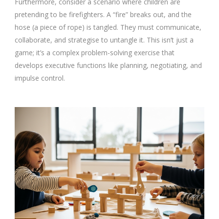
Furthermore, consider a scenario where children are
pretending to be firefighters. A “fire” breaks out, and the
hose (a piece of rope) is tangled. They must communicate,
collaborate, and strategise to untangle it. This isn’t just a
game; it’s a complex problem-solving exercise that
develops executive functions like planning, negotiating, and
impulse control.