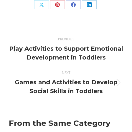
Share
Share
Share
Share
on
on
on
on
X
Pinterest
Facebook
LinkedIn
Post
PREVIOUS
navigation
Play Activities to Support Emotional
Previous
Development in Toddlers
post:
NEXT
Games and Activities to Develop
Next
Social Skills in Toddlers
post:
From the Same Category