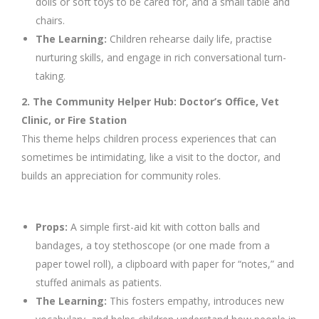
dolls or soft toys to be cared for, and a small table and
chairs.
The Learning:
Children rehearse daily life, practise
nurturing skills, and engage in rich conversational turn-
taking.
2. The Community Helper Hub: Doctor’s Office, Vet
Clinic, or Fire Station
This theme helps children process experiences that can
sometimes be intimidating, like a visit to the doctor, and
builds an appreciation for community roles.
Props:
A simple first-aid kit with cotton balls and
bandages, a toy stethoscope (or one made from a
paper towel roll), a clipboard with paper for “notes,” and
stuffed animals as patients.
The Learning:
This fosters empathy, introduces new