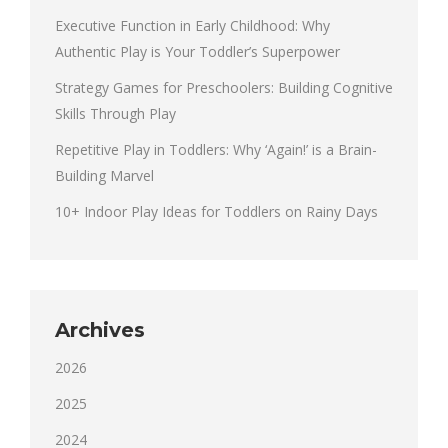
Executive Function in Early Childhood: Why
Authentic Play is Your Toddler’s Superpower
Strategy Games for Preschoolers: Building Cognitive
Skills Through Play
Repetitive Play in Toddlers: Why ‘Again!’ is a Brain-
Building Marvel
10+ Indoor Play Ideas for Toddlers on Rainy Days
Archives
2026
2025
2024