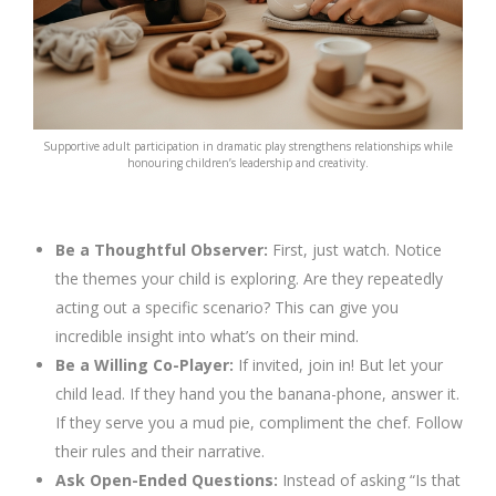
Supportive adult participation in dramatic play strengthens relationships while
honouring children’s leadership and creativity.
Be a Thoughtful Observer:
First, just watch. Notice
the themes your child is exploring. Are they repeatedly
acting out a specific scenario? This can give you
incredible insight into what’s on their mind.
Be a Willing Co-Player:
If invited, join in! But let your
child lead. If they hand you the banana-phone, answer it.
If they serve you a mud pie, compliment the chef. Follow
their rules and their narrative.
Ask Open-Ended Questions:
Instead of asking “Is that