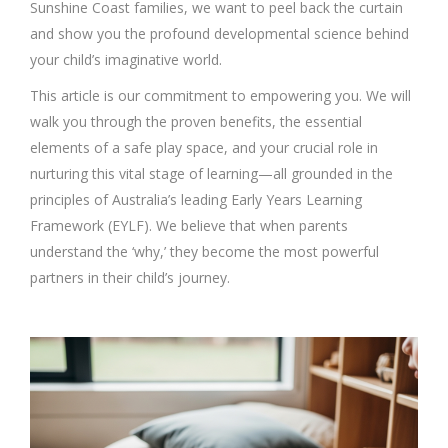
Sunshine Coast families, we want to peel back the curtain
and show you the profound developmental science behind
your child’s imaginative world.
This article is our commitment to empowering you. We will
walk you through the proven benefits, the essential
elements of a safe play space, and your crucial role in
nurturing this vital stage of learning—all grounded in the
principles of Australia’s leading Early Years Learning
Framework (EYLF). We believe that when parents
understand the ‘why,’ they become the most powerful
partners in their child’s journey.