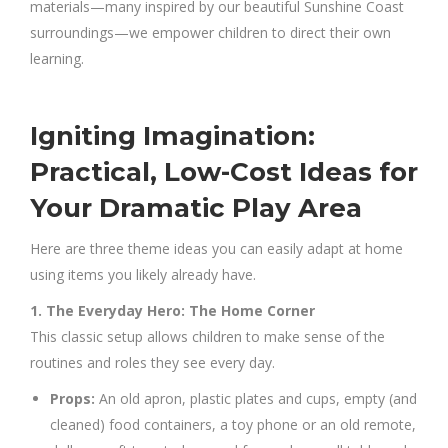
materials—many inspired by our beautiful Sunshine Coast
surroundings—we empower children to direct their own
learning.
Igniting Imagination:
Practical, Low-Cost Ideas for
Your Dramatic Play Area
Here are three theme ideas you can easily adapt at home
using items you likely already have.
1. The Everyday Hero: The Home Corner
This classic setup allows children to make sense of the
routines and roles they see every day.
Props:
An old apron, plastic plates and cups, empty (and
cleaned) food containers, a toy phone or an old remote,