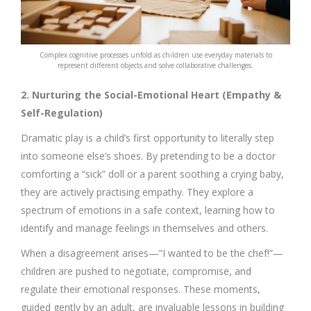
Complex cognitive processes unfold as children use everyday materials to
represent different objects and solve collaborative challenges.
2. Nurturing the Social-Emotional Heart (Empathy &
Self-Regulation)
Dramatic play is a child’s first opportunity to literally step
into someone else’s shoes. By pretending to be a doctor
comforting a “sick” doll or a parent soothing a crying baby,
they are actively practising empathy. They explore a
spectrum of emotions in a safe context, learning how to
identify and manage feelings in themselves and others.
When a disagreement arises—”I wanted to be the chef!”—
children are pushed to negotiate, compromise, and
regulate their emotional responses. These moments,
guided gently by an adult, are invaluable lessons in building