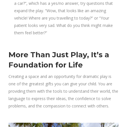
a car?”, which has a yes/no answer, try questions that
expand the play. “Wow, that looks like an amazing
vehicle! Where are you travelling to today?” or “Your
patient looks very sad. What do you think might make
them feel better?”
More Than Just Play, It’s a
Foundation for Life
Creating a space and an opportunity for dramatic play is
one of the greatest gifts you can give your child. You are
providing them with the tools to understand their world, the
language to express their ideas, the confidence to solve
problems, and the compassion to connect with others.