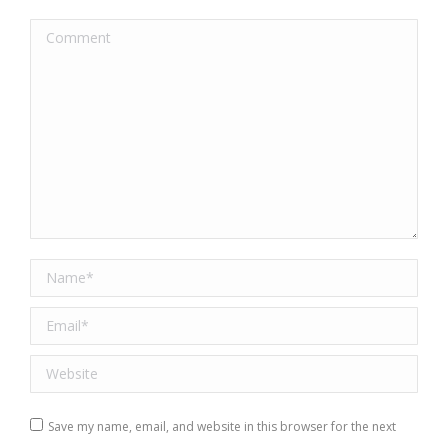
Comment
Name *
Email *
Website
Save my name, email, and website in this browser for the next