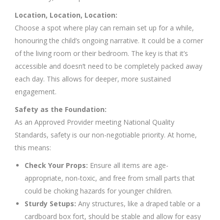
Location, Location, Location:
Choose a spot where play can remain set up for a while,
honouring the child’s ongoing narrative. It could be a corner
of the living room or their bedroom. The key is that it’s
accessible and doesn’t need to be completely packed away
each day. This allows for deeper, more sustained
engagement.
Safety as the Foundation:
As an Approved Provider meeting National Quality
Standards, safety is our non-negotiable priority. At home,
this means:
Check Your Props:
Ensure all items are age-
appropriate, non-toxic, and free from small parts that
could be choking hazards for younger children.
Sturdy Setups:
Any structures, like a draped table or a
cardboard box fort, should be stable and allow for easy