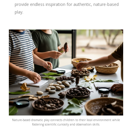
provide endless inspiration for authentic, nature-based
play.
Nature-based dramatic play connects children to their local environment while
fostering scientific curiosity and observation skills.