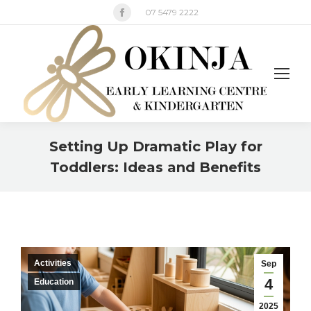
Facebook
07 5479 2222
page
opens
in
new
window
Setting Up Dramatic Play for
Toddlers: Ideas and Benefits
You are here:
Activities
Sep
4
Education
2025