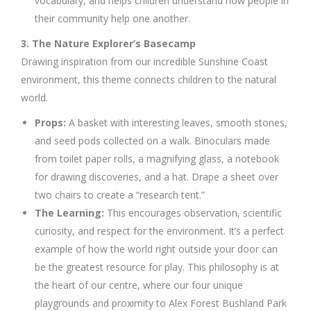
vocabulary, and helps children understand how people in
their community help one another.
3. The Nature Explorer’s Basecamp
Drawing inspiration from our incredible Sunshine Coast
environment, this theme connects children to the natural
world.
Props:
A basket with interesting leaves, smooth stones,
and seed pods collected on a walk. Binoculars made
from toilet paper rolls, a magnifying glass, a notebook
for drawing discoveries, and a hat. Drape a sheet over
two chairs to create a “research tent.”
The Learning:
This encourages observation, scientific
curiosity, and respect for the environment. It’s a perfect
example of how the world right outside your door can
be the greatest resource for play. This philosophy is at
the heart of our centre, where our four unique
playgrounds and proximity to Alex Forest Bushland Park