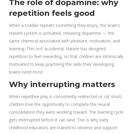
The role of dopamine: why
repetition feels good
When a toddler repeats something they enjoy, the brain’s
reward system is activated, releasing dopamine — the
same chemical associated with pleasure, motivation, and
learning. This isn’t accidental. Nature has designed
repetition to feel rewarding, so that children are intrinsically
motivated to keep practising the skills their developing
brains need most.
Why interrupting matters
When repetitive play is consistently redirected or cut short,
children lose the opportunity to complete the neural
consolidation they were working toward. The learning cycle
gets interrupted before it can land. This is why early
childhood educators are trained to observe and support