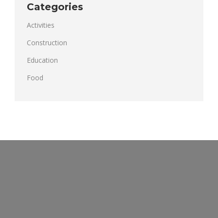
Categories
Activities
Construction
Education
Food