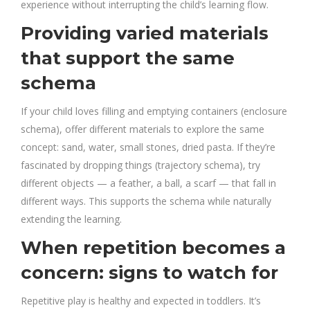
experience without interrupting the child’s learning flow.
Providing varied materials
that support the same
schema
If your child loves filling and emptying containers (enclosure
schema), offer different materials to explore the same
concept: sand, water, small stones, dried pasta. If they’re
fascinated by dropping things (trajectory schema), try
different objects — a feather, a ball, a scarf — that fall in
different ways. This supports the schema while naturally
extending the learning.
When repetition becomes a
concern: signs to watch for
Repetitive play is healthy and expected in toddlers. It’s