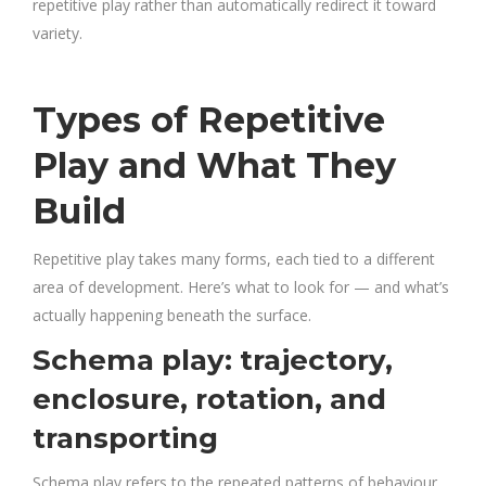
repetitive play rather than automatically redirect it toward
variety.
Types of Repetitive
Play and What They
Build
Repetitive play takes many forms, each tied to a different
area of development. Here’s what to look for — and what’s
actually happening beneath the surface.
Schema play: trajectory,
enclosure, rotation, and
transporting
Schema play refers to the repeated patterns of behaviour