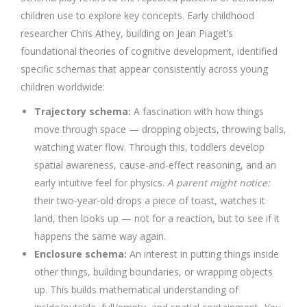
children use to explore key concepts. Early childhood
researcher Chris Athey, building on Jean Piaget’s
foundational theories of cognitive development, identified
specific schemas that appear consistently across young
children worldwide:
Trajectory schema:
A fascination with how things
move through space — dropping objects, throwing balls,
watching water flow. Through this, toddlers develop
spatial awareness, cause-and-effect reasoning, and an
early intuitive feel for physics.
A parent might notice:
their two-year-old drops a piece of toast, watches it
land, then looks up — not for a reaction, but to see if it
happens the same way again.
Enclosure schema:
An interest in putting things inside
other things, building boundaries, or wrapping objects
up. This builds mathematical understanding of