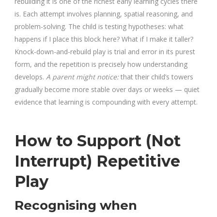
rebuilding it is one of the richest early learning cycles there
is. Each attempt involves planning, spatial reasoning, and
problem-solving. The child is testing hypotheses: what
happens if I place this block here? What if I make it taller?
Knock-down-and-rebuild play is trial and error in its purest
form, and the repetition is precisely how understanding
develops.
A parent might notice:
that their child’s towers
gradually become more stable over days or weeks — quiet
evidence that learning is compounding with every attempt.
How to Support (Not
Interrupt) Repetitive
Play
Recognising when