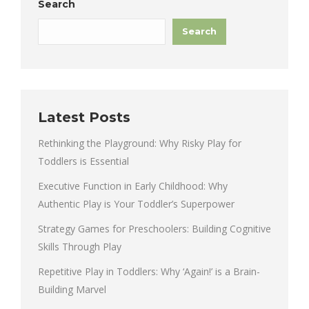
Search
Search
Latest Posts
Rethinking the Playground: Why Risky Play for
Toddlers is Essential
Executive Function in Early Childhood: Why
Authentic Play is Your Toddler’s Superpower
Strategy Games for Preschoolers: Building Cognitive
Skills Through Play
Repetitive Play in Toddlers: Why ‘Again!’ is a Brain-
Building Marvel