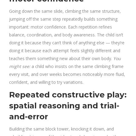
Going down the same slide, climbing the same structure,
jumping off the same step repeatedly builds something
important: motor confidence. Each repetition refines
balance, coordination, and body awareness. The child isn’t
doing it because they can’t think of anything else — they’re
doing it because each attempt feels slightly different and
teaches them something new about their own body.
You
might see:
a child who insists on the same climbing frame
every visit, and over weeks becomes noticeably more fluid,
confident, and willing to try variations.
Repeated constructive play:
spatial reasoning and trial-
and-error
Building the same block tower, knocking it down, and