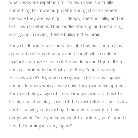
what looks like repetition for its own sake is actually
something far more purposeful. Young children repeat
because they are learning — deeply, methodically, and on
their own timetable. That toddler stacking and restacking
isn’t going in circles; they’re building their brain.
Early childhood researchers describe this as schema play:
repeated patterns of behaviour through which toddlers
explore and make sense of the world around them. It’s a
concept embedded in Australia’s Early Years Learning
Framework (EYLF), which recognises children as capable,
curious learners who actively drive their own development.
Far from being a sign of limited imagination or a habit to
break, repetitive play is one of the most reliable signs that a
child is actively constructing their understanding of how
things work. Once you know what to look for, you’ll start to
see the learning in every ‘again!’