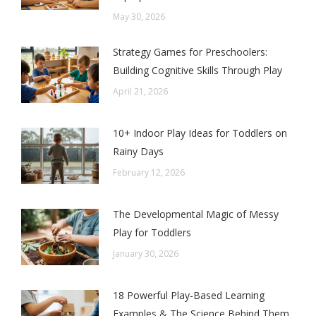
May 30, 2026
Strategy Games for Preschoolers:
Building Cognitive Skills Through Play
April 21, 2026
10+ Indoor Play Ideas for Toddlers on
Rainy Days
February 12, 2026
The Developmental Magic of Messy
Play for Toddlers
January 30, 2026
18 Powerful Play-Based Learning
Examples & The Science Behind Them