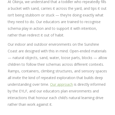
At Okinja, we understand that a toddler who repeatedly fills
a bucket with sand, carries it across the yard, and tips it out
isn’t being stubborn or stuck — they’re doing exactly what
they need to do. Our educators are trained to recognise
schema play in action and to support it with intention,
rather than redirect it out of habit.
Our indoor and outdoor environments on the Sunshine
Coast are designed with this in mind. Open-ended materials
— natural objects, sand, water, loose parts, blocks — allow
children to follow their schemas across different contexts.
Ramps, containers, climbing structures, and sensory spaces
all invite the kind of repeated exploration that builds deep
understanding over time.
Our approach
is directly informed
by the EYLF, and our educators plan environments and
interactions that honour each child’s natural learning drive
rather than work against it.