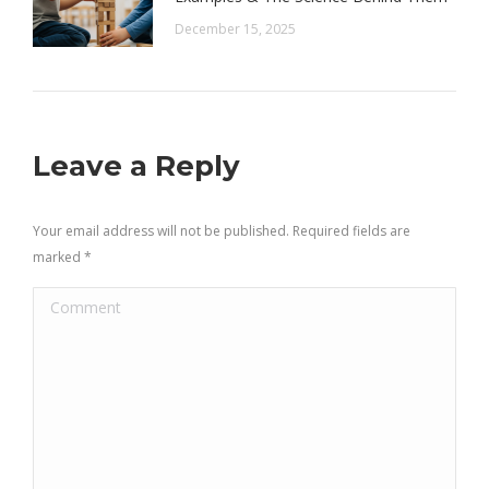
December 15, 2025
Leave a Reply
Your email address will not be published. Required fields are
marked
*
Comment