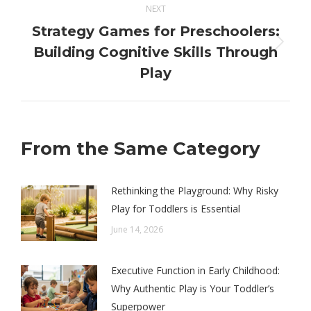
NEXT
Strategy Games for Preschoolers:
Next
Building Cognitive Skills Through
post:
Play
From the Same Category
Rethinking the Playground: Why Risky
Play for Toddlers is Essential
June 14, 2026
Executive Function in Early Childhood:
Why Authentic Play is Your Toddler’s
Superpower