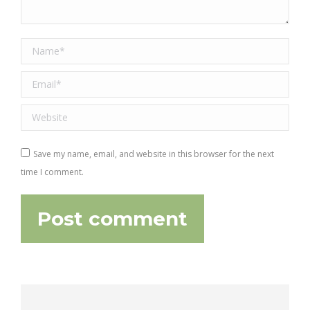
Name *
Email *
Website
Save my name, email, and website in this browser for the next
time I comment.
Post comment