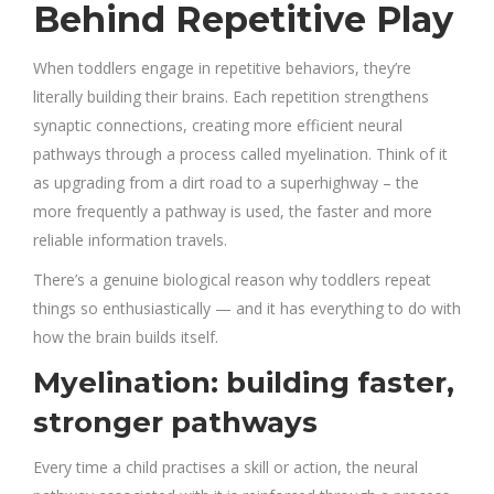
Behind Repetitive Play
When toddlers engage in repetitive behaviors, they’re
literally building their brains. Each repetition strengthens
synaptic connections, creating more efficient neural
pathways through a process called myelination. Think of it
as upgrading from a dirt road to a superhighway – the
more frequently a pathway is used, the faster and more
reliable information travels.
There’s a genuine biological reason why toddlers repeat
things so enthusiastically — and it has everything to do with
how the brain builds itself.
Myelination: building faster,
stronger pathways
Every time a child practises a skill or action, the neural