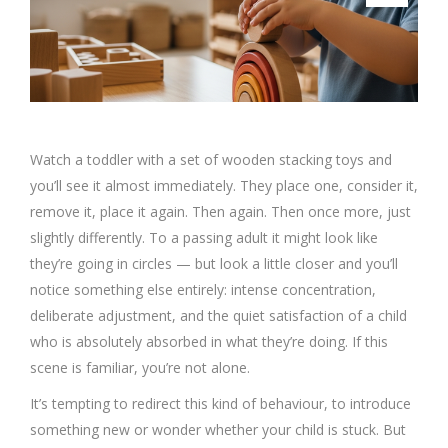
Watch a toddler with a set of wooden stacking toys and
you’ll see it almost immediately. They place one, consider it,
remove it, place it again. Then again. Then once more, just
slightly differently. To a passing adult it might look like
they’re going in circles — but look a little closer and you’ll
notice something else entirely: intense concentration,
deliberate adjustment, and the quiet satisfaction of a child
who is absolutely absorbed in what they’re doing. If this
scene is familiar, you’re not alone.
It’s tempting to redirect this kind of behaviour, to introduce
something new or wonder whether your child is stuck. But