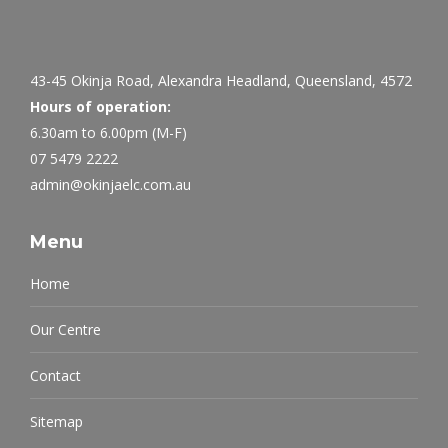
43-45 Okinja Road, Alexandra Headland, Queensland, 4572
Hours of operation:
6.30am to 6.00pm (M-F)
07 5479 2222
admin@okinjaelc.com.au
Menu
Home
Our Centre
Contact
Sitemap