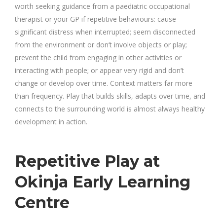
worth seeking guidance from a paediatric occupational
therapist or your GP if repetitive behaviours: cause
significant distress when interrupted; seem disconnected
from the environment or don’t involve objects or play;
prevent the child from engaging in other activities or
interacting with people; or appear very rigid and don’t
change or develop over time. Context matters far more
than frequency. Play that builds skills, adapts over time, and
connects to the surrounding world is almost always healthy
development in action.
Repetitive Play at
Okinja Early Learning
Centre