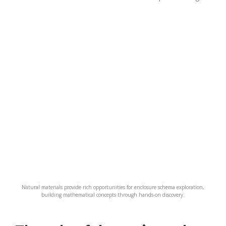
Natural materials provide rich opportunities for enclosure schema exploration,
building mathematical concepts through hands-on discovery.