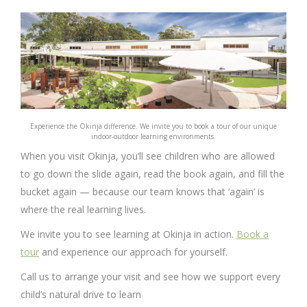
Experience the Okinja difference. We invite you to book a tour of our unique
indoor-outdoor learning environments.
When you visit Okinja, you’ll see children who are allowed
to go down the slide again, read the book again, and fill the
bucket again — because our team knows that ‘again’ is
where the real learning lives.
We invite you to see learning at Okinja in action.
Book a
tour
and experience our approach for yourself.
Call us to arrange your visit and see how we support every
child’s natural drive to learn