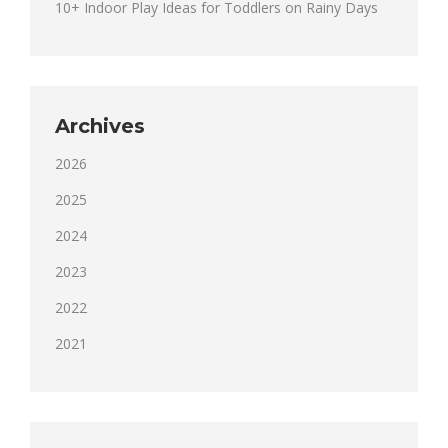
10+ Indoor Play Ideas for Toddlers on Rainy Days
Archives
2026
2025
2024
2023
2022
2021