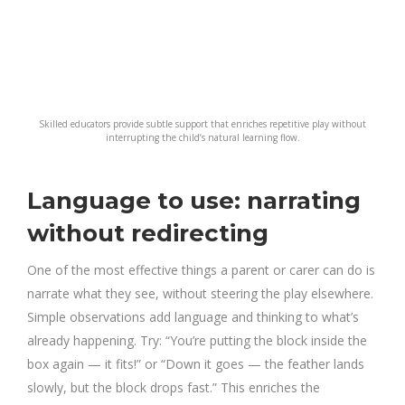
Skilled educators provide subtle support that enriches repetitive play without
interrupting the child’s natural learning flow.
Language to use: narrating
without redirecting
One of the most effective things a parent or carer can do is
narrate what they see, without steering the play elsewhere.
Simple observations add language and thinking to what’s
already happening. Try: “You’re putting the block inside the
box again — it fits!” or “Down it goes — the feather lands
slowly, but the block drops fast.” This enriches the