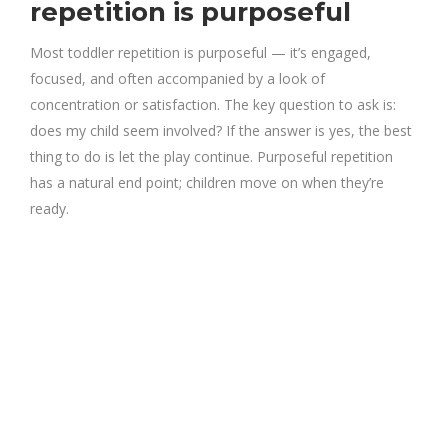
repetition is purposeful
Most toddler repetition is purposeful — it’s engaged,
focused, and often accompanied by a look of
concentration or satisfaction. The key question to ask is:
does my child seem involved? If the answer is yes, the best
thing to do is let the play continue. Purposeful repetition
has a natural end point; children move on when they’re
ready.