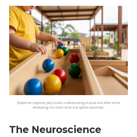
Repetitive trajectory play builds understanding of cause and effect while
developing fine motor skills and spatial awareness.
The Neuroscience