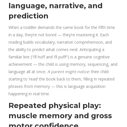
language, narrative, and
prediction
When a toddler demands the same book for the fifth time
in a day, they’re not bored — they’re mastering it. Each
reading builds vocabulary, narrative comprehension, and
the ability to predict what comes next. Anticipating a
familiar line (“I’ll huff and I’ll puff!”) is a genuine cognitive
achievement — the child is using memory, sequencing, and
language all at once.
A parent might notice:
their child
starting to ‘read’ the book back to them, filling in repeated
phrases from memory — this is language acquisition
happening in real time.
Repeated physical play:
muscle memory and gross
motor confidence