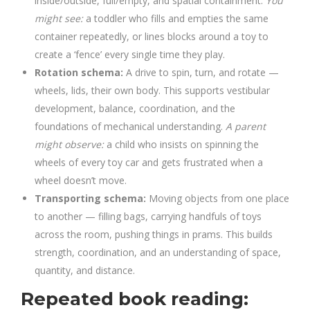
inside/outside, full/empty, and spatial containment.
You
might see:
a toddler who fills and empties the same
container repeatedly, or lines blocks around a toy to
create a ‘fence’ every single time they play.
Rotation schema:
A drive to spin, turn, and rotate —
wheels, lids, their own body. This supports vestibular
development, balance, coordination, and the
foundations of mechanical understanding.
A parent
might observe:
a child who insists on spinning the
wheels of every toy car and gets frustrated when a
wheel doesn’t move.
Transporting schema:
Moving objects from one place
to another — filling bags, carrying handfuls of toys
across the room, pushing things in prams. This builds
strength, coordination, and an understanding of space,
quantity, and distance.
Repeated book reading: