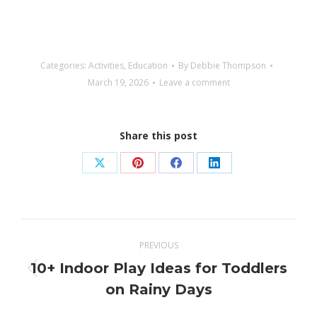
Categories:
Activities
,
Education
By
Debbie Thompson
March 19, 2026
Leave a comment
Share this post
Share
Share
Share
Share
on
on
on
on
X
Pinterest
Facebook
LinkedIn
Post
PREVIOUS
navigation
10+ Indoor Play Ideas for Toddlers
Previous
on Rainy Days
post: