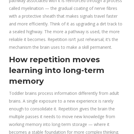
pathway associated with it is reinforced through a process
called myelination — the gradual coating of nerve fibres
with a protective sheath that makes signals travel faster
and more efficiently. Think of it as upgrading a dirt track to
a sealed highway. The more a pathway is used, the more
reliable it becomes. Repetition isn’t just rehearsal; it’s the
mechanism the brain uses to make a skill permanent.
How repetition moves
learning into long-term
memory
Toddler brains process information differently from adult
brains. A single exposure to a new experience is rarely
enough to consolidate it. Repetition gives the brain the
multiple passes it needs to move new knowledge from
working memory into long-term storage — where it
becomes a stable foundation for more complex thinking.