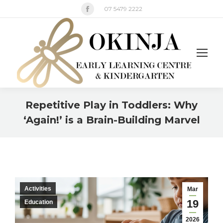
Facebook
07 5479 2222
page
opens
in
new
window
Repetitive Play in Toddlers: Why
‘Again!’ is a Brain-Building Marvel
You are here:
Activities
Mar
19
Education
2026