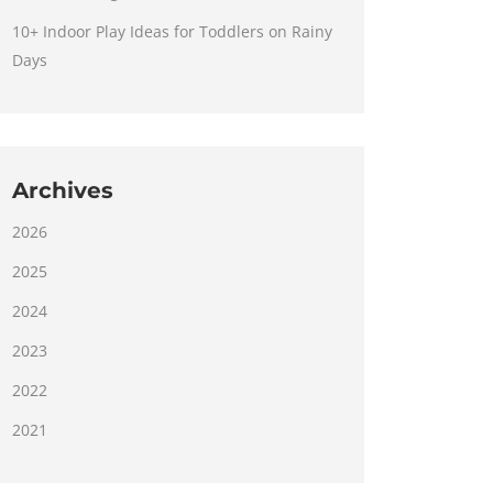
10+ Indoor Play Ideas for Toddlers on Rainy
Days
Archives
2026
2025
2024
2023
2022
2021