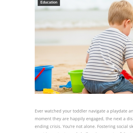
Education
Ever watched your toddler navigate a playdate an
moment they are happily engaged, the next a disa
ending crisis. You’re not alone. Fostering social s