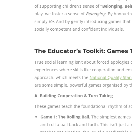
of supporting children’s sense of
“Belonging, Be
play, we foster a sense of
Belonging
. By honourin
simply
Be
. And by gently introducing games that
socially competent and confident individuals.
The Educator’s Toolkit: Games T
True social learning isn’t about forced apologies o
experiences where skills like cooperation and e
approach, which meets the
National Quality Sta
are some simple, powerful games organised by the
A. Building Cooperation & Turn-Taking
These games teach the foundational rhythm of soc
Game 1: The Rolling Ball.
The simplest games a
and roll a ball back and forth. This isn’t just a 