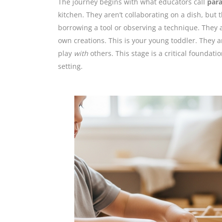
The journey begins with what educators call
para
kitchen. They aren’t collaborating on a dish, but
borrowing a tool or observing a technique. They 
own creations. This is your young toddler. They a
play
with
others. This stage is a critical foundati
setting.