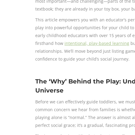
most important—and challenging—parts of the todd
textbook; they are already in your toy box, your b
This article empowers you with an educator’s pe
play into powerful opportunities for your child t
early childhood educators with over 15 years of 
firsthand how
intentional, play-based learning
bu
relationships. We’ll move beyond just listing game
confidence to guide your child’s social journey.
The ‘Why’ Behind the Play: Und
Universe
Before we can effectively guide toddlers, we must
common concern we hear from families is whether 
playing alone is “normal.” The answer is almost a
perfect social grace; it’s a gradual, fascinating pr