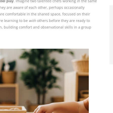
llel play
. Imagine two talented chefs working in the same
 they are aware of each other, perhaps occasionally
are comfortable in the shared space, focused on their
re learning to be
with
others before they are ready to
on, building comfort and observational skills in a group