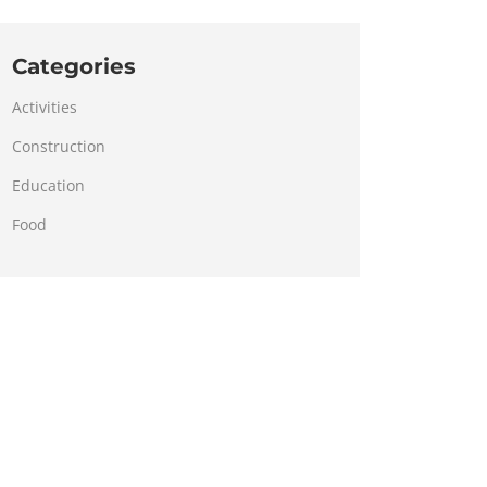
Categories
Activities
Construction
Education
Food