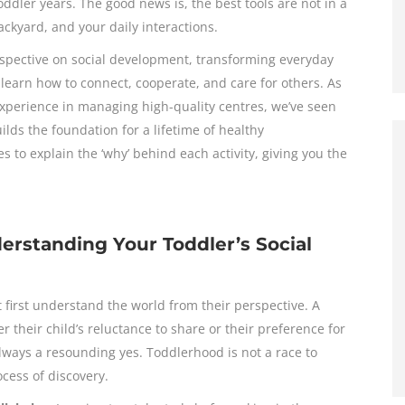
ler years. The good news is, the best tools are not in a
ackyard, and your daily interactions.
rspective on social development, transforming everyday
o learn how to connect, cooperate, and care for others. As
experience in managing high-quality centres, we’ve seen
ilds the foundation for a lifetime of healthy
s to explain the ‘why’ behind each activity, giving you the
erstanding Your Toddler’s Social
 first understand the world from their perspective. A
their child’s reluctance to share or their preference for
lways a resounding yes. Toddlerhood is not a race to
ocess of discovery.