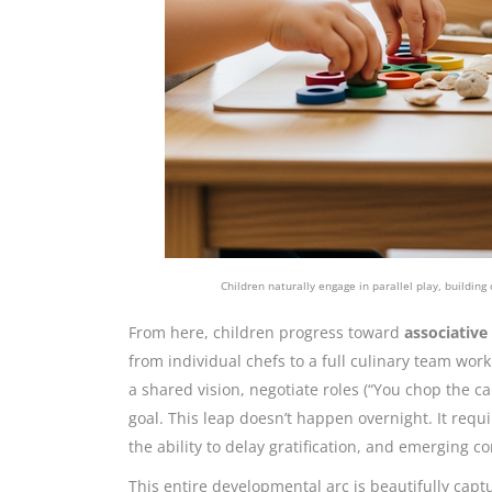
Children naturally engage in parallel play, building
From here, children progress toward
associative
from individual chefs to a full culinary team w
a shared vision, negotiate roles (“You chop the ca
goal. This leap doesn’t happen overnight. It requ
the ability to delay gratification, and emerging c
This entire developmental arc is beautifully capt