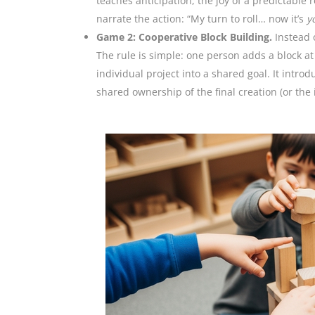
teaches anticipation, the joy of a predictable 
narrate the action: “My turn to roll… now it’s
y
Game 2: Cooperative Block Building.
Instead o
The rule is simple: one person adds a block at 
individual project into a shared goal. It intr
shared ownership of the final creation (or the i