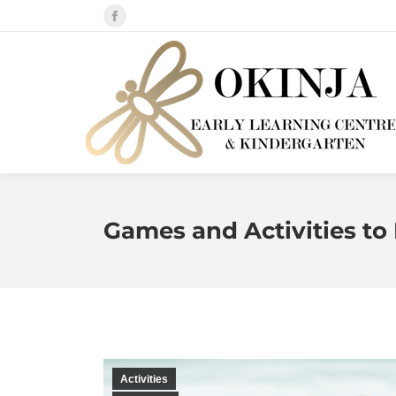
Facebook
page
opens
in
new
window
Games and Activities to 
Activities