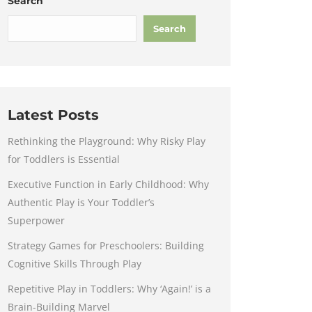
Search
Search
Latest Posts
Rethinking the Playground: Why Risky Play
for Toddlers is Essential
Executive Function in Early Childhood: Why
Authentic Play is Your Toddler’s
Superpower
Strategy Games for Preschoolers: Building
Cognitive Skills Through Play
Repetitive Play in Toddlers: Why ‘Again!’ is a
Brain-Building Marvel