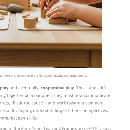
 comfort and observational skills while playing alongside peers.
 play
and eventually,
cooperative play
. This is the shift
orking together on a banquet. They must now communicate
rrots, I’ll stir the sauce”), and work toward a common
ires a developing understanding of others’ perspectives,
ommunication skills.
ured in the Early Years Learning Framework’s (EYLF) vision