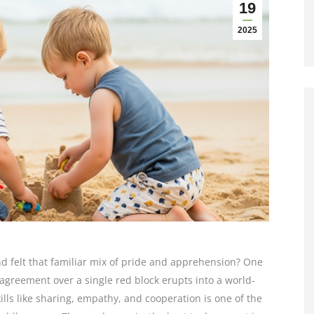
19
2025
d felt that familiar mix of pride and apprehension? One
greement over a single red block erupts into a world-
kills like sharing, empathy, and cooperation is one of the