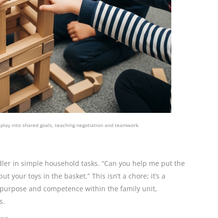
 play into shared goals, teaching negotiation and teamwork.
dler in simple household tasks. “Can you help me put the
ut your toys in the basket.” This isn’t a chore; it’s a
f purpose and competence within the family unit,
s.