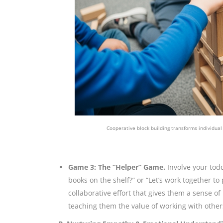
Cooperative block building transforms individual
Game 3: The “Helper” Game.
Involve your tod
books on the shelf?” or “Let’s work together to p
collaborative effort that gives them a sense o
teaching them the value of working with other