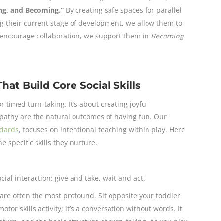
ing, and Becoming.”
By creating safe spaces for parallel
g their current stage of development, we allow them to
 encourage collaboration, we support them in
Becoming
hat Build Core Social Skills
r timed turn-taking. It’s about creating joyful
mpathy are the natural outcomes of having fun. Our
ndards
, focuses on intentional teaching within play. Here
 specific skills they nurture.
ial interaction: give and take, wait and act.
re often the most profound. Sit opposite your toddler
motor skills activity; it’s a conversation without words. It