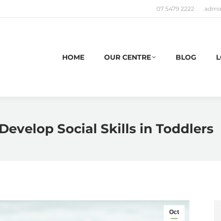
07 5479 2222
admi
HOME
OUR CENTRE
BLOG
L
Develop Social Skills in Toddlers
Oct