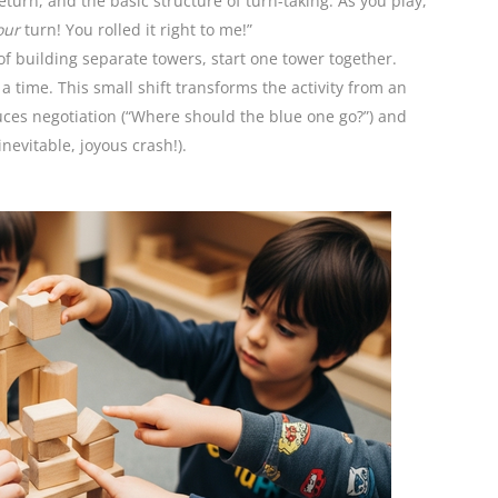
return, and the basic structure of turn-taking. As you play,
our
turn! You rolled it right to me!”
f building separate towers, start one tower together.
a time. This small shift transforms the activity from an
oduces negotiation (“Where should the blue one go?”) and
nevitable, joyous crash!).