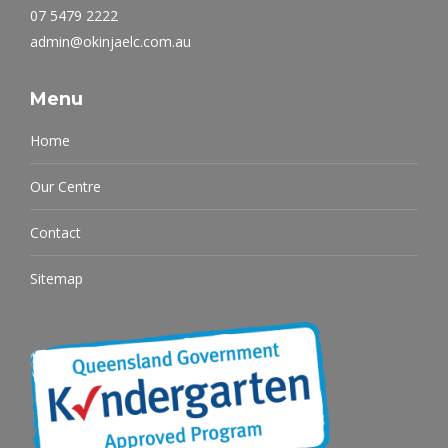
07 5479 2222
admin@okinjaelc.com.au
Menu
Home
Our Centre
Contact
Sitemap