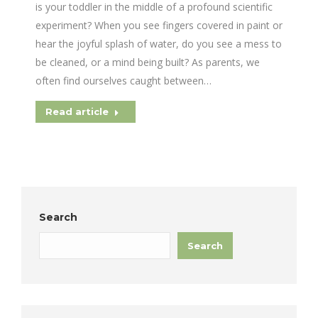
is your toddler in the middle of a profound scientific
experiment? When you see fingers covered in paint or
hear the joyful splash of water, do you see a mess to
be cleaned, or a mind being built? As parents, we
often find ourselves caught between…
Read article
Search
Search