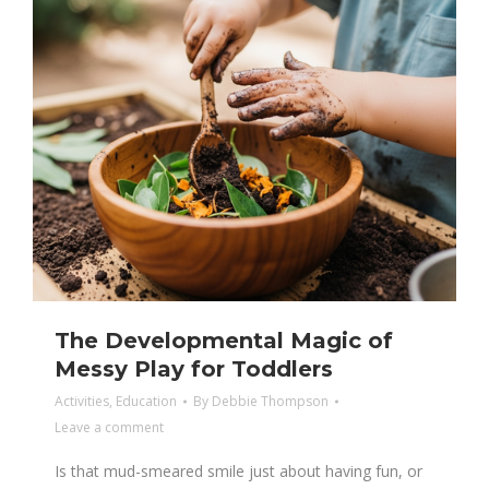
The Developmental Magic of
Messy Play for Toddlers
Activities
,
Education
By
Debbie Thompson
Leave a comment
Is that mud-smeared smile just about having fun, or