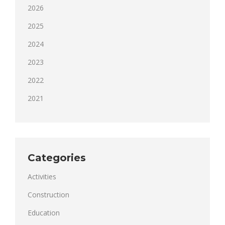
2026
2025
2024
2023
2022
2021
Categories
Activities
Construction
Education