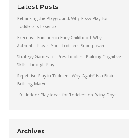
Latest Posts
Rethinking the Playground: Why Risky Play for
Toddlers is Essential
Executive Function in Early Childhood: Why
Authentic Play is Your Toddler’s Superpower
Strategy Games for Preschoolers: Building Cognitive
Skills Through Play
Repetitive Play in Toddlers: Why ‘Again!’ is a Brain-
Building Marvel
10+ Indoor Play Ideas for Toddlers on Rainy Days
Archives