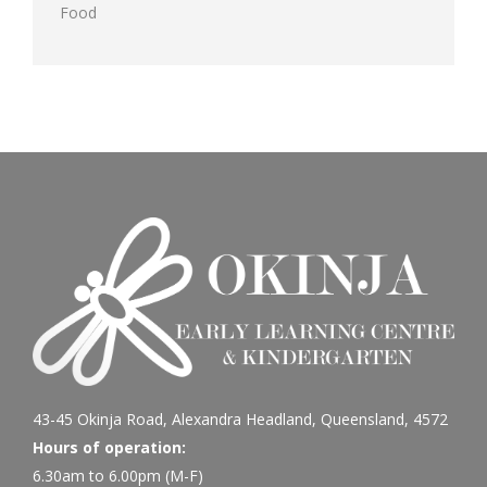
Food
43-45 Okinja Road, Alexandra Headland, Queensland, 4572
Hours of operation:
6.30am to 6.00pm (M-F)