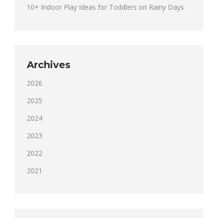
10+ Indoor Play Ideas for Toddlers on Rainy Days
Archives
2026
2025
2024
2023
2022
2021