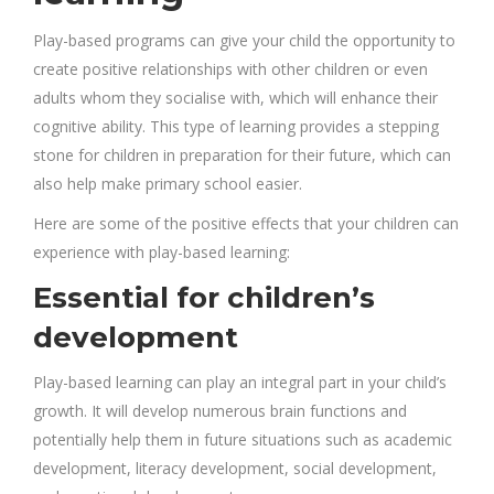
Play-based programs can give your child the opportunity to
create positive relationships with other children or even
adults whom they socialise with, which will enhance their
cognitive ability.
This type of learning provides
a stepping
stone for children in preparation for their future, which can
also help make primary school easier.
Here are some of the positive effects that your children can
experience with play-based learning:
Essential for children’s
development
Play-based learning can play an integral part in your child’s
growth. It will develop numerous brain functions and
potentially help them in future situations such as academic
development, literacy development, social development,