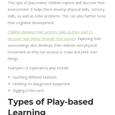
This type of play makes children explore and discover their
environment. It helps them develop
physical skills, sensory
skills
, as well as solve problems. This can also further hone
their cognitive development.
Children develop their sensory skills as they start to
discover new things through their senses
. Exploring their
surroundings also develops their reflexes and physical
movement as they run around or crawl and peek over
things.
Examples of exploratory play include:
touching different textures
climbing on playground equipment
digging in the sand
Types of Play-based
Learning