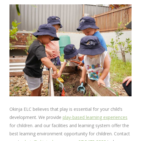
Okinja ELC believes that play is essential for your child’s
development. We provide
play-based learning experiences
for children. and our facilities and learning system offer the
best learning environment opportunity for children. Contact