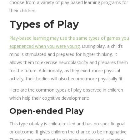
choose from a variety of play-based learning programs for
their children.
Types of Play
Play-based learning may use the same types of games you
experienced when you were young
. During play, a child’s
mind is stimulated and prepared for higher thinking. It
allows them to exercise neuroplasticity and prepares them
for the future. Additionally, as they exert more physical
activity, their bodies will also become more physically fit.
Here are the common types of play observed in children
which help their cognitive development:
Open-ended Play
This type of play is child-directed and has no specific goal
or outcome.
It gives children the chance to be imaginative.
These plays are meant to have no certain goal, allowing