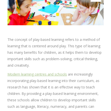
The concept of play-based learning refers to a method of
learning that is centered around play. This type of learning
has many benefits for children, as it helps them to develop
important skills such as problem-solving, critical thinking,
and creativity.
Modern learning centres and schools
are increasingly
incorporating play-based learning into their curriculum, as
research has shown that it is an effective way to teach
children. By providing a play-based learning environment,
these schools allow children to develop important skills
such as language, literacy, numeracy, and parents can