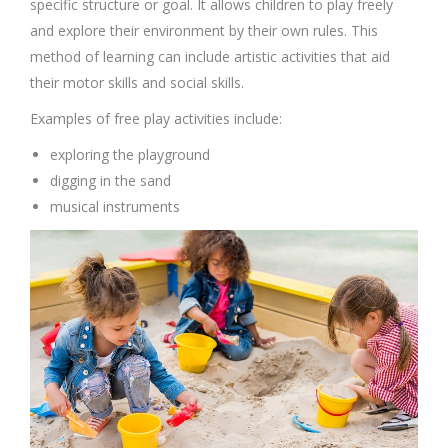
specific structure or goal. It allows children to play freely
and explore their environment by their own rules. This
method of learning can include artistic activities that aid
their motor skills and social skills.
Examples of free play activities include:
exploring the playground
digging in the sand
musical instruments