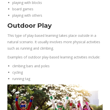
playing with blocks
board games
playing with others
Outdoor Play
This type of play-based learning takes place outside in a
natural scenario. It usually involves more physical activities
such as running and climbing.
Examples of outdoor play-based learning activities include:
climbing bars and poles
cycling
running tag