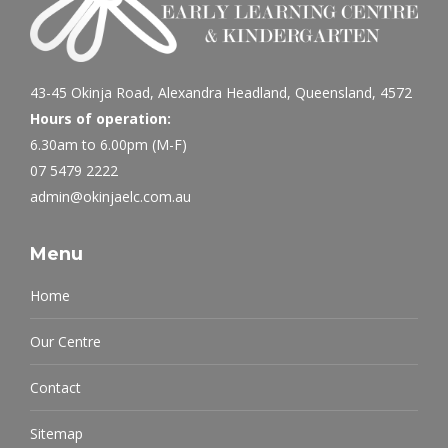
43-45 Okinja Road, Alexandra Headland, Queensland, 4572
Hours of operation:
6.30am to 6.00pm (M-F)
07 5479 2222
admin@okinjaelc.com.au
Menu
Home
Our Centre
Contact
Sitemap