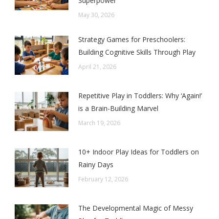
Superpower
May 30, 2026
Strategy Games for Preschoolers:
Building Cognitive Skills Through Play
April 21, 2026
Repetitive Play in Toddlers: Why ‘Again!’
is a Brain-Building Marvel
March 19, 2026
10+ Indoor Play Ideas for Toddlers on
Rainy Days
February 12, 2026
The Developmental Magic of Messy