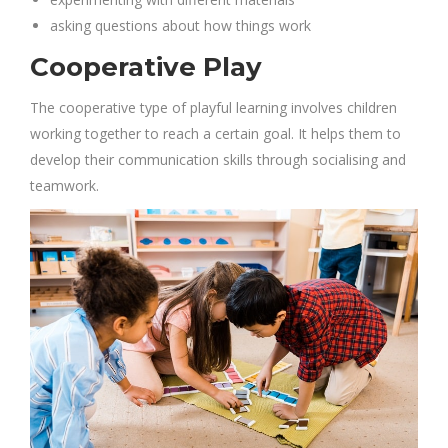
asking questions about how things work
Cooperative Play
The cooperative type of playful learning involves children
working together to reach a certain goal. It helps them to
develop their communication skills through socialising and
teamwork.