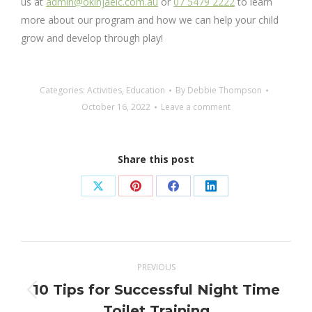
us at
admin@okinjaelc.com.au
or
07 5479 2222
to learn
more about our program and how we can help your child
grow and develop through play!
Categories:
Activities
,
Education
By
Debbie Thompson
October 16, 2022
Leave a comment
Share this post
Share
Share
Share
Share
on
on
on
on
X
Pinterest
Facebook
LinkedIn
Post
PREVIOUS
navigation
10 Tips for Successful Night Time
Previous
Toilet Training