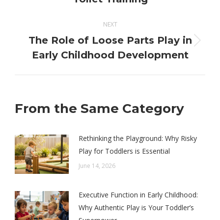
post:
NEXT
The Role of Loose Parts Play in
Next
Early Childhood Development
post:
From the Same Category
Rethinking the Playground: Why Risky
Play for Toddlers is Essential
June 14, 2026
Executive Function in Early Childhood:
Why Authentic Play is Your Toddler’s