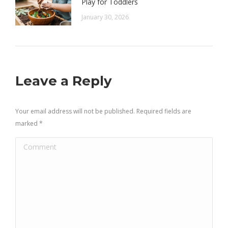
Play for Toddlers
January 30, 2026
Leave a Reply
Your email address will not be published. Required fields are
marked
*
Comment