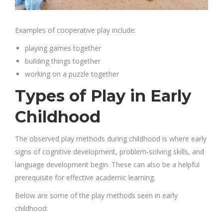
Examples of cooperative play include:
playing games together
building things together
working on a puzzle together
Types of Play in Early
Childhood
The observed play methods during childhood is where early
signs of cognitive development, problem-solving skills, and
language development begin. These can also be a helpful
prerequisite for effective academic learning.
Below are some of the play methods seen in early
childhood: