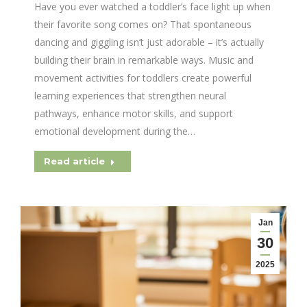
Have you ever watched a toddler’s face light up when
their favorite song comes on? That spontaneous
dancing and giggling isn’t just adorable – it’s actually
building their brain in remarkable ways. Music and
movement activities for toddlers create powerful
learning experiences that strengthen neural
pathways, enhance motor skills, and support
emotional development during the…
Read article
Jan
30
2025