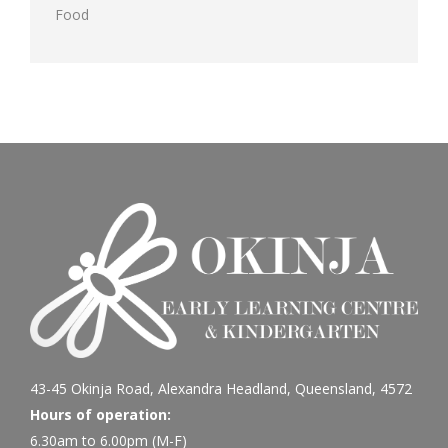
Food
43-45 Okinja Road, Alexandra Headland, Queensland, 4572
Hours of operation:
6.30am to 6.00pm (M-F)