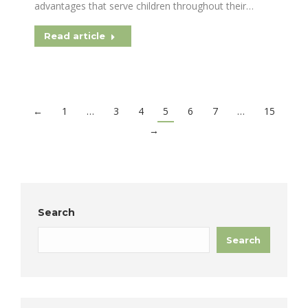
advantages that serve children throughout their…
Read article
←
1
…
3
4
5
6
7
…
15
→
Search
Search