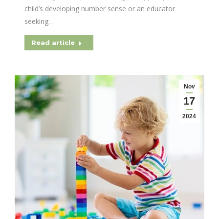
child’s developing number sense or an educator
seeking…
Read article
Nov
17
2024