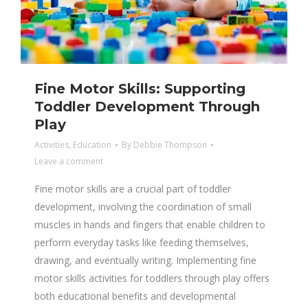
Fine Motor Skills: Supporting
Toddler Development Through
Play
Activities
,
Education
By
Debbie Thompson
Leave a comment
Fine motor skills are a crucial part of toddler
development, involving the coordination of small
muscles in hands and fingers that enable children to
perform everyday tasks like feeding themselves,
drawing, and eventually writing. Implementing fine
motor skills activities for toddlers through play offers
both educational benefits and developmental