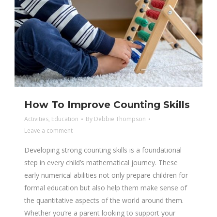
How To Improve Counting Skills
Activities
,
Education
By
Debbie Thompson
Leave a comment
Developing strong counting skills is a foundational
step in every child’s mathematical journey. These
early numerical abilities not only prepare children for
formal education but also help them make sense of
the quantitative aspects of the world around them.
Whether you’re a parent looking to support your