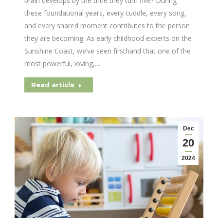
brain develops by the time they turn five? During
these foundational years, every cuddle, every song,
and every shared moment contributes to the person
they are becoming. As early childhood experts on the
Sunshine Coast, we’ve seen firsthand that one of the
most powerful, loving,…
Read article
Dec
20
2024