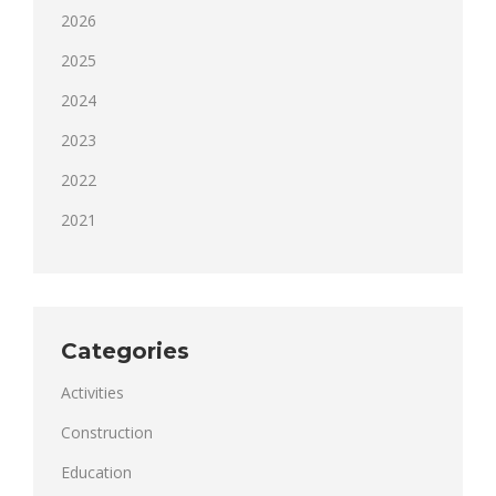
2026
2025
2024
2023
2022
2021
Categories
Activities
Construction
Education